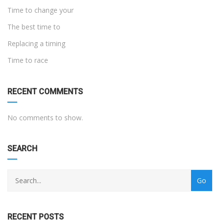
Time to change your
The best time to
Replacing a timing
Time to race
RECENT COMMENTS
No comments to show.
SEARCH
RECENT POSTS