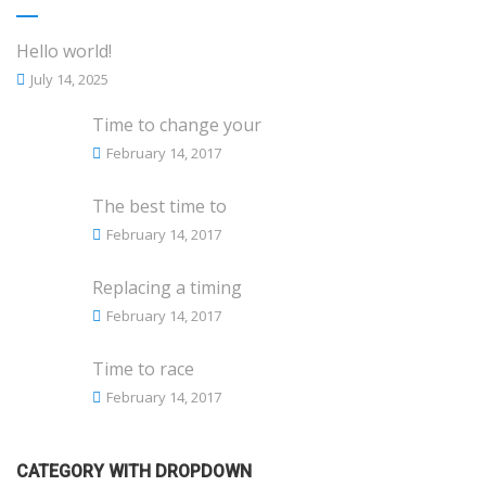
Hello world!
July 14, 2025
Time to change your
February 14, 2017
The best time to
February 14, 2017
Replacing a timing
February 14, 2017
Time to race
February 14, 2017
CATEGORY WITH DROPDOWN