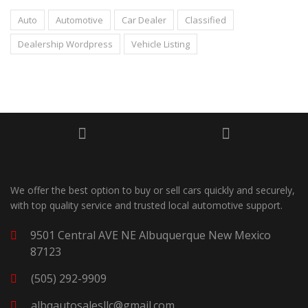
Auto
Automotive
Car Dealer
Classified
Dealership Wordpress
Vehicle Listing
We offer the best option to buy or sell cars quickly and securely,
with top quality service and trusted local automotive support.
9501 Central AVE NE Albuquerque New Mexico
87123
(505) 292-9909
albqautosalesllc@gmail.com