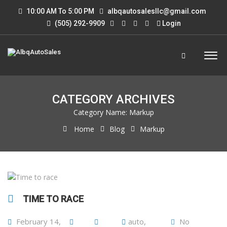
10:00 AM To 5:00 PM
albqautosalesllc@gmail.com
(505) 292-9909
Login
CATEGORY ARCHIVES
Category Name:
Markup
Home
Blog
Markup
TIME TO RACE
February 14,
auto
,
No