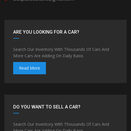
ARE YOU LOOKING FOR A CAR?
Search Our Inventory With Thousands Of Cars And
More Cars Are Adding On Daily Basis
Read More
DO YOU WANT TO SELL A CAR?
Search Our Inventory With Thousands Of Cars And
More Cars Are Adding On Daily Basis