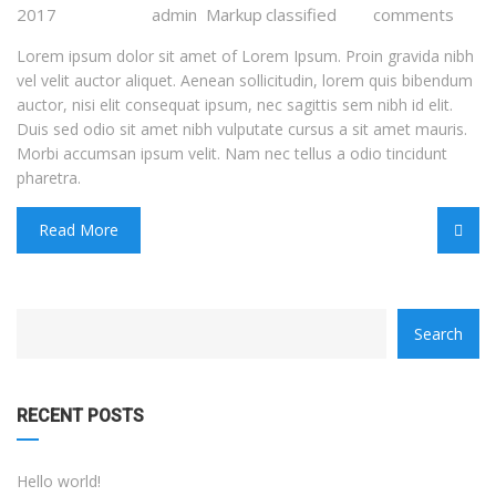
2017
admin
Markup
classified
comments
Lorem ipsum dolor sit amet of Lorem Ipsum. Proin gravida nibh
vel velit auctor aliquet. Aenean sollicitudin, lorem quis bibendum
auctor, nisi elit consequat ipsum, nec sagittis sem nibh id elit.
Duis sed odio sit amet nibh vulputate cursus a sit amet mauris.
Morbi accumsan ipsum velit. Nam nec tellus a odio tincidunt
pharetra.
Read More
category
Search
with
dropdown
RECENT POSTS
Hello world!