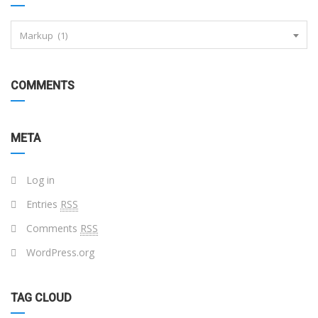
Markup (1)
COMMENTS
META
Log in
Entries
RSS
Comments
RSS
WordPress.org
TAG CLOUD