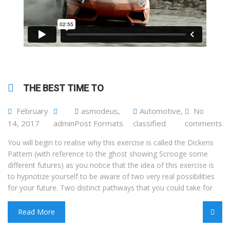
THE BEST TIME TO
February
asmodeus
,
Automotive
,
No
14, 2017
admin
Post Formats
classified
comments
You will begin to realise why this exercise is called the Dickens
Pattern (with reference to the ghost showing Scrooge some
different futures) as you notice that the idea of this exercise is
to hypnotize yourself to be aware of two very real possibilities
for your future. Two distinct pathways that you could take for
Read More