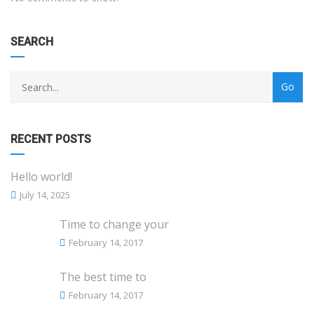
SEARCH
RECENT POSTS
Hello world!
July 14, 2025
Time to change your
February 14, 2017
The best time to
February 14, 2017