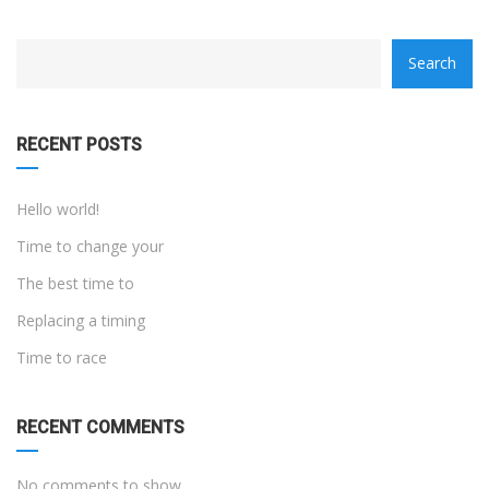
category
Search
with
dropdown
RECENT POSTS
Hello world!
Time to change your
The best time to
Replacing a timing
Time to race
RECENT COMMENTS
No comments to show.