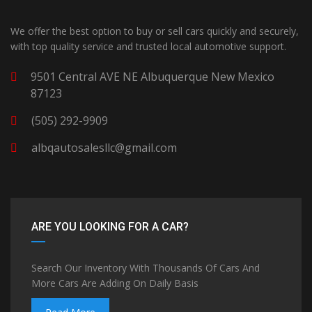
We offer the best option to buy or sell cars quickly and securely,
with top quality service and trusted local automotive support.
9501 Central AVE NE Albuquerque New Mexico
87123
(505) 292-9909
albqautosalesllc@gmail.com
ARE YOU LOOKING FOR A CAR?
Search Our Inventory With Thousands Of Cars And
More Cars Are Adding On Daily Basis