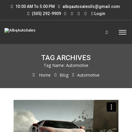
10:00 AM To 5:00 PM
albqautosalesllc@gmail.com
(505) 292-9909
Login
TAG ARCHIVES
Tag Name:
Automotive
Home
Blog
Automotive