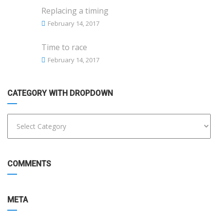
Replacing a timing
February 14, 2017
Time to race
February 14, 2017
CATEGORY WITH DROPDOWN
COMMENTS
META