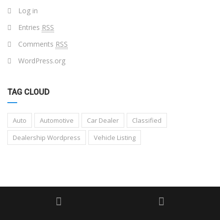
Log in
Entries
RSS
Comments
RSS
WordPress.org
TAG CLOUD
Auto
Automotive
Car Dealer
Classified
Dealership Wordpress
Vehicle Listing