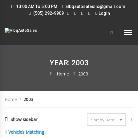
10:00 AM To 5:00 PM
albqautosalesllc@gmail.com
(505) 292-9909
Login
YEAR: 2003
Home
2003
Home
2003
Show sidebar
Sort by Date
1
Vehicles Matching