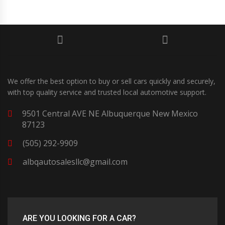
We offer the best option to buy or sell cars quickly and securely,
with top quality service and trusted local automotive support.
9501 Central AVE NE Albuquerque New Mexico
87123
(505) 292-9909
albqautosalesllc@gmail.com
ARE YOU LOOKING FOR A CAR?