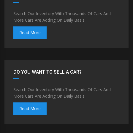
Search Our Inventory With Thousands Of Cars And
More Cars Are Adding On Daily Basis
Read More
DO YOU WANT TO SELL A CAR?
Search Our Inventory With Thousands Of Cars And
More Cars Are Adding On Daily Basis
Read More