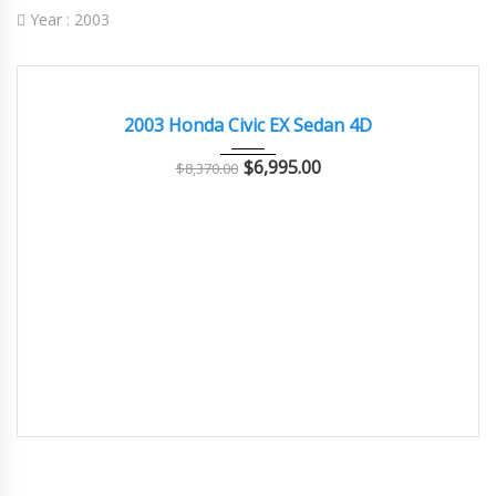
Year :
2003
2003
Autom...
62,000
GOOD CONDITION – CLEAN AND WELL MAINTAINED
2003 Honda Civic EX Sedan 4D
$
6,995.00
$
8,370.00