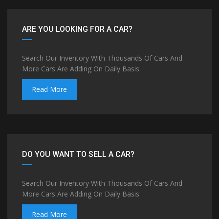
ARE YOU LOOKING FOR A CAR?
Search Our Inventory With Thousands Of Cars And
More Cars Are Adding On Daily Basis
Read More
DO YOU WANT TO SELL A CAR?
Search Our Inventory With Thousands Of Cars And
More Cars Are Adding On Daily Basis
Read More