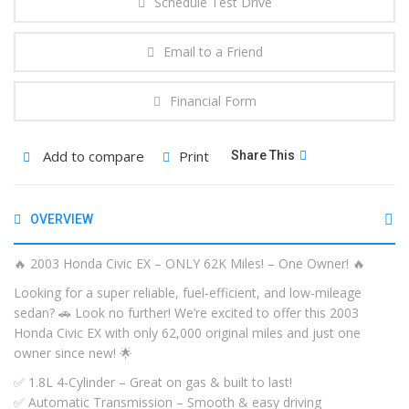
Schedule Test Drive
Email to a Friend
Financial Form
Add to compare
Print
Share This
OVERVIEW
🔥 2003 Honda Civic EX – ONLY 62K Miles! – One Owner! 🔥
Looking for a super reliable, fuel-efficient, and low-mileage
sedan? 🚗 Look no further! We’re excited to offer this 2003
Honda Civic EX with only 62,000 original miles and just one
owner since new! 🌟
✅ 1.8L 4-Cylinder – Great on gas & built to last!
✅ Automatic Transmission – Smooth & easy driving