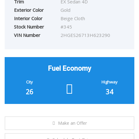
Trim
EX Sedan 4D
Exterior Color
Gold
Interior Color
Beige Cloth
Stock Number
#345
VIN Number
2HGES26713H623290
Fuel Economy
City
Highway
26
34
Make an Offer