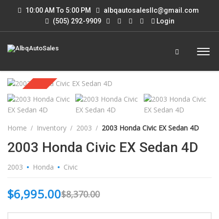
10:00 AM To 5:00 PM
albqautosalesllc@gmail.com
(505) 292-9909
Login
Sold
Home
Inventory
2003
2003 Honda Civic EX Sedan 4D
2003 Honda Civic EX Sedan 4D
2003
Honda
Civic
$
6,995.00
$
8,370.00