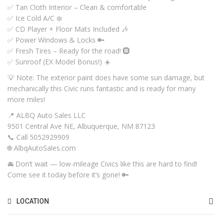
✅ Tan Cloth Interior – Clean & comfortable
✅ Ice Cold A/C ❄️
✅ CD Player + Floor Mats Included 🎶
✅ Power Windows & Locks 🔑
✅ Fresh Tires – Ready for the road! 🛞
✅ Sunroof (EX Model Bonus!) ☀️
💡 Note: The exterior paint does have some sun damage, but
mechanically this Civic runs fantastic and is ready for many
more miles!
📍 ALBQ Auto Sales LLC
9501 Central Ave NE, Albuquerque, NM 87123
📞 Call 5052929909
🌐 AlbqAutoSales.com
🚘 Don’t wait — low-mileage Civics like this are hard to find!
Come see it today before it’s gone! 🔑
LOCATION