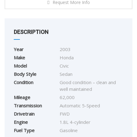
Request More Info
DESCRIPTION
Year
2003
Make
Honda
Model
Civic
Body Style
Sedan
Condition
Good condition – clean and
well maintained
Mileage
62,000
Transmission
Automatic 5-Speed
Drivetrain
FWD
Engine
1.8L 4-cylinder
Fuel Type
Gasoline