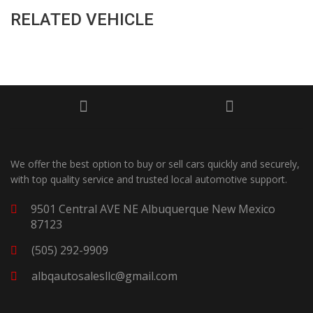
RELATED VEHICLE
We offer the best option to buy or sell cars quickly and securely,
with top quality service and trusted local automotive support.
9501 Central AVE NE Albuquerque New Mexico
87123
(505) 292-9909
albqautosalesllc@gmail.com