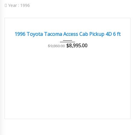
Year :
1996
1996
Autom...
128000
GOOD CONDITION – CLEAN AND WELL MAINTAINED
1996 Toyota Tacoma Access Cab Pickup 4D 6 ft
$
8,995.00
$
9,860.00