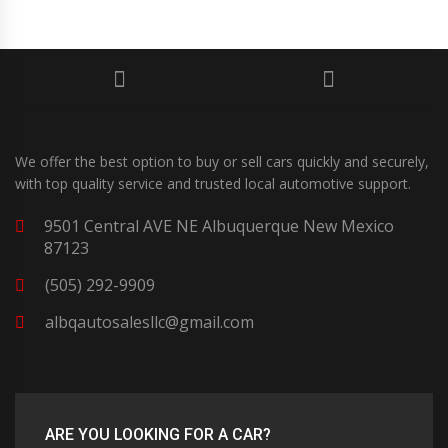
We offer the best option to buy or sell cars quickly and securely,
with top quality service and trusted local automotive support.
9501 Central AVE NE Albuquerque New Mexico
87123
(505) 292-9909
albqautosalesllc@gmail.com
ARE YOU LOOKING FOR A CAR?