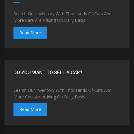
Search Our Inventory With Thousands Of Cars And
More Cars Are Adding On Daily Basis
Read More
DO YOU WANT TO SELL A CAR?
Search Our Inventory With Thousands Of Cars And
More Cars Are Adding On Daily Basis
Read More