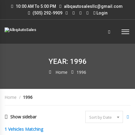
10:00 AM To 5:00 PM
albqautosalesllc@gmail.com
(505) 292-9909
Login
YEAR: 1996
Home
1996
Home
1996
Show sidebar
Sort by Date
1
Vehicles Matching