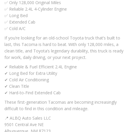
✅ Only 128,000 Original Miles
✅ Reliable 2.4L 4-Cylinder Engine
✅ Long Bed
✅ Extended Cab
✅ Cold A/C
If you’re looking for an old-school Toyota truck that’s built to
last, this Tacoma is hard to beat. With only 128,000 miles, a
clean title, and Toyota’s legendary durability, this truck is ready
for work, daily driving, or your next project.
✔ Reliable & Fuel Efficient 2.4L Engine
✔ Long Bed for Extra Utility
✔ Cold Air Conditioning
✔ Clean Title
✔ Hard-to-Find Extended Cab
These first-generation Tacomas are becoming increasingly
difficult to find in this condition and mileage.
📍 ALBQ Auto Sales LLC
9501 Central Ave NE
Albuquerque, NM 87123