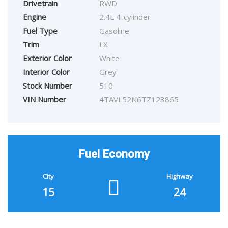
Drivetrain
RWD
Engine
2.4L 4-cylinder
Fuel Type
Gasoline
Trim
LX
Exterior Color
White
Interior Color
Grey
Stock Number
510
VIN Number
4TAVL52N6TZ123865
Fuel Economy
City
Highway
15
24