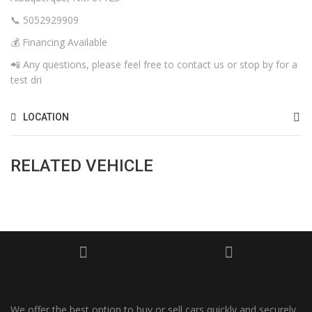
📞 5052929909
💰 Financing Available
📲 Any questions, please feel free to contact us or stop by for a
test dri
LOCATION
RELATED VEHICLE
We offer the best option to buy or sell cars quickly and securely,