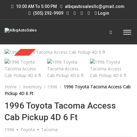
10:00 AM To 5:00 PM
albqautosalesllc@gmail.com
(505) 292-9909
Login
Sold
Home
Inventory
1996
1996 Toyota Tacoma Access Cab
Pickup 4D 6 Ft
1996 Toyota Tacoma Access
Cab Pickup 4D 6 Ft
1996
Toyota
Tacoma