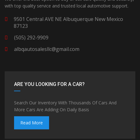
with top quality service and trusted local automotive support.
9501 Central AVE NE Albuquerque New Mexico
87123
(505) 292-9909
albqautosalesllc@gmail.com
ARE YOU LOOKING FOR A CAR?
Search Our Inventory With Thousands Of Cars And
More Cars Are Adding On Daily Basis
Read More