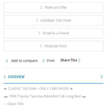
Make an Offer
Schedule Test Drive
Email to a Friend
Financial Form
Add to compare
Print
Share This
OVERVIEW
🔥 CLASSIC TACOMA • ONLY 128K MILES! 🔥
🛻 1996 Toyota Tacoma Extended Cab Long Bed 🛻
✅ Clean Title