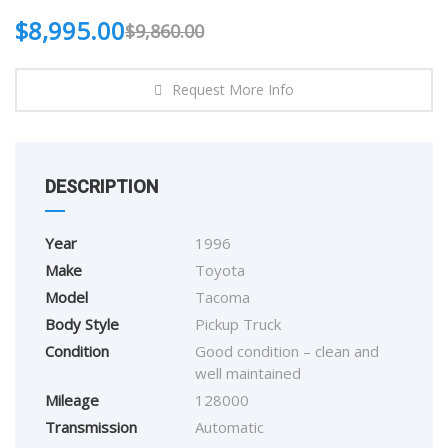
$
8,995.00
$
9,860.00
Request More Info
DESCRIPTION
Year
1996
Make
Toyota
Model
Tacoma
Body Style
Pickup Truck
Condition
Good condition – clean and
well maintained
Mileage
128000
Transmission
Automatic