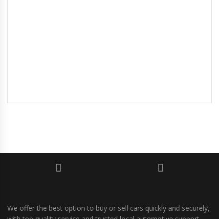
We offer the best option to buy or sell cars quickly and securely,
with top quality service and trusted local automotive support.