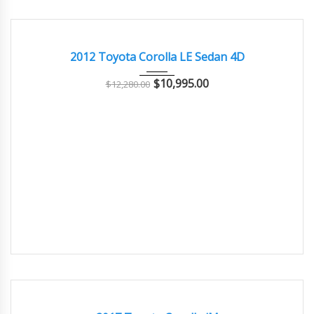
2012
Autom...
62,000
GREAT
2012 Toyota Corolla LE Sedan 4D
$
10,995.00
$
12,280.00
2017
Autom...
62,000
GOOD CONDITION – CLEAN AND WELL MAINTAINED