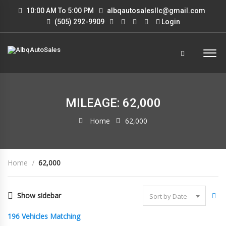
10:00 AM To 5:00 PM
albqautosalesllc@gmail.com
(505) 292-9909
Login
MILEAGE: 62,000
Home
62,000
Home
62,000
Show sidebar
Sort by Date
196
Vehicles Matching