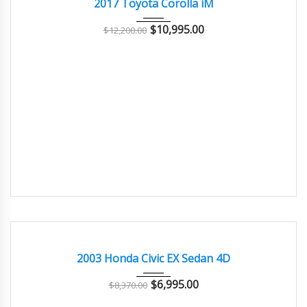
2017 Toyota Corolla iM
$
10,995.00
$
12,200.00
2003
Autom...
62,000
GOOD CONDITION – CLEAN AND WELL MAINTAINED
2003 Honda Civic EX Sedan 4D
$
6,995.00
$
8,370.00