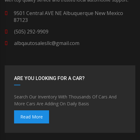
9501 Central AVE NE Albuquerque New Mexico
87123
(505) 292-9909
albqautosalesllc@gmail.com
ARE YOU LOOKING FOR A CAR?
Search Our Inventory With Thousands Of Cars And
More Cars Are Adding On Daily Basis
Read More