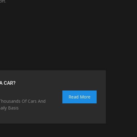
ort.
A CAR?
Read More
 Thousands Of Cars And
ily Basis