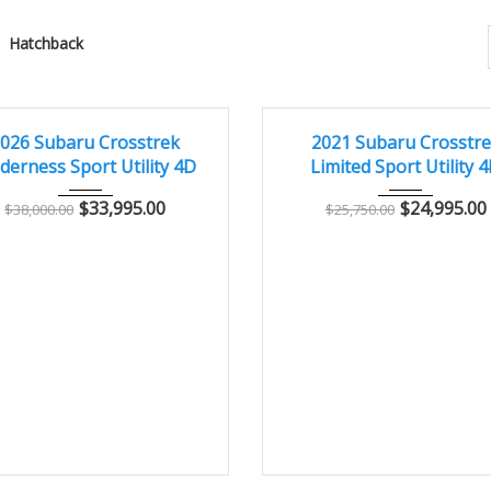
Hatchback
026
Autom...
13,000
2021
Autom...
2
LENT
EXCELLENT
026 Subaru Crosstrek
2021 Subaru Crosstr
derness Sport Utility 4D
Limited Sport Utility 
$
33,995.00
$
24,995.00
$
38,000.00
$
25,750.00