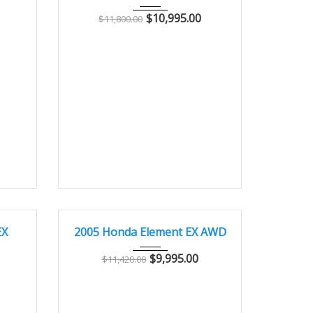
$
10,995.00
$
11,800.00
8000
2005
Autom...
91700
GOOD CONDITION – CLEAN AND WELL MAINTAINED
EX
2005 Honda Element EX AWD
$
9,995.00
$
11,420.00