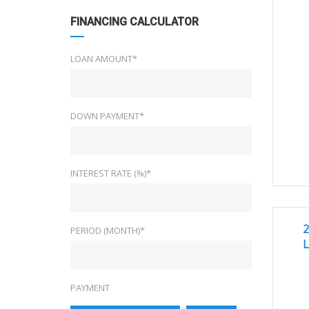
FINANCING CALCULATOR
LOAN AMOUNT*
DOWN PAYMENT*
INTEREST RATE (%)*
2
GREA
2
PERIOD (MONTH)*
L
PAYMENT