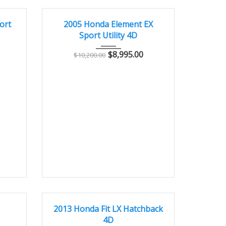
5800
2005
Autom...
143000
GOOD CONDITION – CLEAN AND WELL MAINTAINED
ort
2005 Honda Element EX
Sport Utility 4D
$
8,995.00
$
10,200.00
8000
2013
Autom...
42000
GREAT
I
2013 Honda Fit LX Hatchback
4D