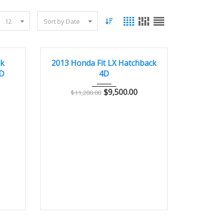
12
Sort by Date
5000
2013
Autom...
85000
GOOD CONDITION – CLEAN AND WELL MAINTAINED
ek
2013 Honda Fit LX Hatchback
4D
4D
$
9,500.00
$
11,200.00