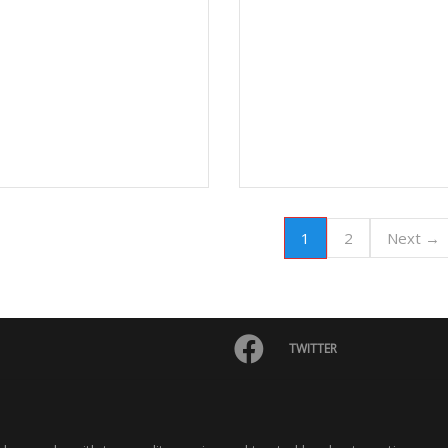
1
2
Next →
TWITTER