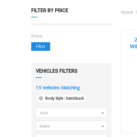
FILTER BY PRICE
Home
Price:
20
EXCEL
2
Wil
Filter
VEHICLES FILTERS
15
Vehicles Matching
Body Style :
hatchback
Year
Make