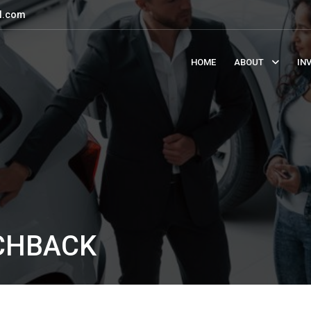
l.com
HOME
ABOUT
IN
TCHBACK