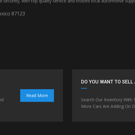
nd securely, with top quality service and trusted local automotive supp
xico 87123
DO YOU WANT TO SELL 
Read More
nd
Search Our Inventory With
More Cars Are Adding On Da