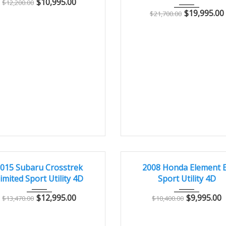
$
10,995.00
$
12,200.00
$
19,995.00
$
21,700.00
015
Autom...
96000
2008
Autom...
10
T
GREAT
015 Subaru Crosstrek
2008 Honda Element 
imited Sport Utility 4D
Sport Utility 4D
$
12,995.00
$
9,995.00
$
13,470.00
$
10,400.00