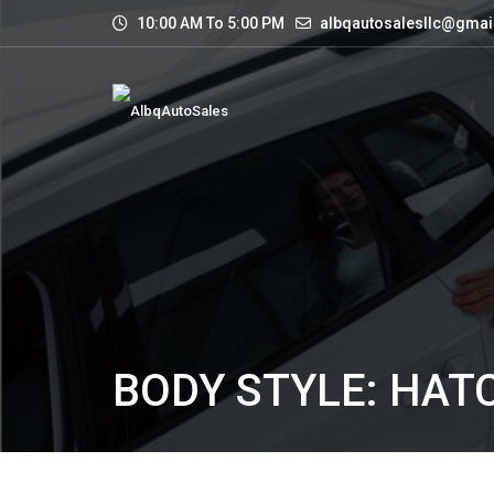
10:00 AM To 5:00 PM
albqautosalesllc@gmai
BODY STYLE: HA