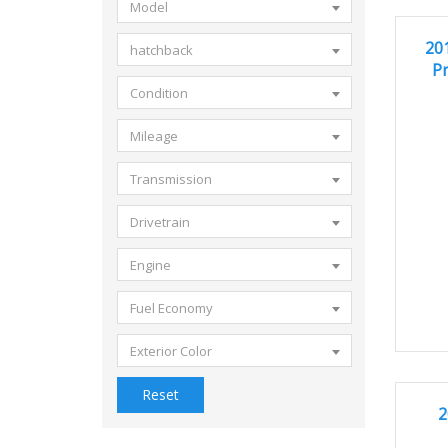
Model
20
GOOD 
20
hatchback
Pr
Condition
Mileage
Transmission
Drivetrain
Engine
Fuel Economy
Exterior Color
Reset
2
GOOD 
2