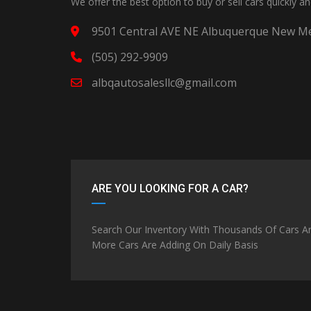
We offer the best option to buy or sell cars quickly a
9501 Central AVE NE Albuquerque New Me
(505) 292-9909
albqautosalesllc@gmail.com
ARE YOU LOOKING FOR A CAR?
Search Our Inventory With Thousands Of Cars A
More Cars Are Adding On Daily Basis