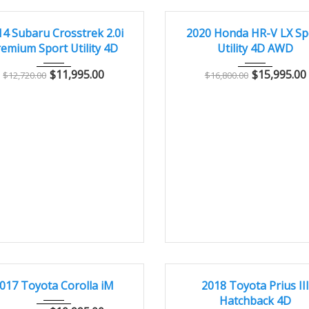
14
Manua...
103,000
2020
Autom...
7
CONDITION – CLEAN AND WELL MAINTAINED
GREAT
14 Subaru Crosstrek 2.0i
2020 Honda HR-V LX Sp
emium Sport Utility 4D
Utility 4D AWD
$
11,995.00
$
15,995.00
$
12,720.00
$
16,800.00
017
Autom...
62,000
2018
Autom...
2
CONDITION – CLEAN AND WELL MAINTAINED
EXCELLENT
017 Toyota Corolla iM
2018 Toyota Prius II
Hatchback 4D