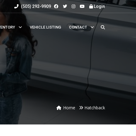
(505) 292-9909
Login
VENTORY
VEHICLE LISTING
CONTACT
Home
Hatchback