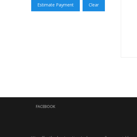
Estimate Payment
Clear
FACEBOOK