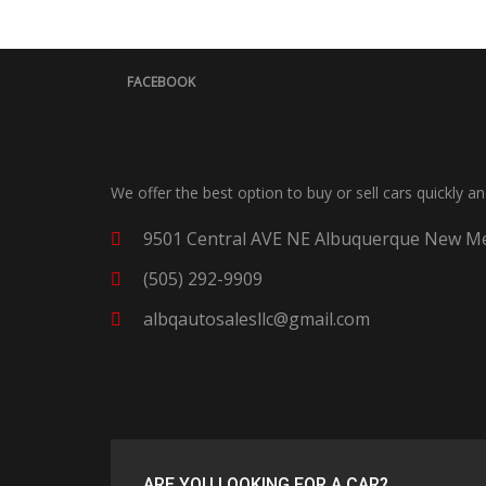
FACEBOOK
We offer the best option to buy or sell cars quickly a
9501 Central AVE NE Albuquerque New Me
(505) 292-9909
albqautosalesllc@gmail.com
ARE YOU LOOKING FOR A CAR?