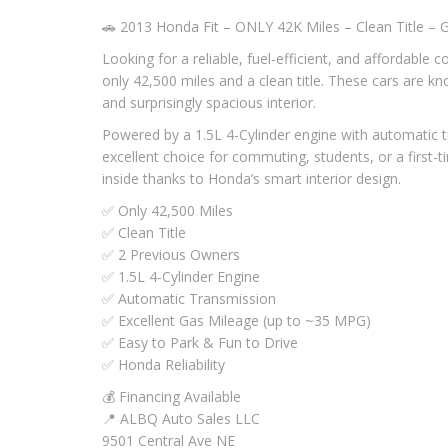
🚗 2013 Honda Fit – ONLY 42K Miles – Clean Title – G
Looking for a reliable, fuel-efficient, and affordable 
only 42,500 miles and a clean title. These cars are kn
and surprisingly spacious interior.
Powered by a 1.5L 4-Cylinder engine with automatic t
excellent choice for commuting, students, or a first-t
inside thanks to Honda’s smart interior design.
✅ Only 42,500 Miles
✅ Clean Title
✅ 2 Previous Owners
✅ 1.5L 4-Cylinder Engine
✅ Automatic Transmission
✅ Excellent Gas Mileage (up to ~35 MPG)
✅ Easy to Park & Fun to Drive
✅ Honda Reliability
💰 Financing Available
📍 ALBQ Auto Sales LLC
9501 Central Ave NE