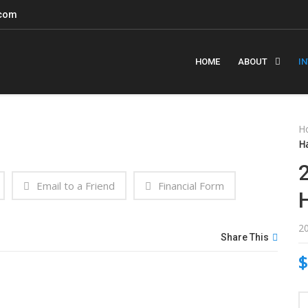
.com
HOME
ABOUT
I
H
H
Email to a Friend
Financial Form
2
Share This
$