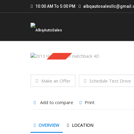
10:00 AM To 5:00 PM
albqautosalesllc@gmail
Sold
Make an Offer
Schedule Test Drive
Add to compare
Print
OVERVIEW
LOCATION