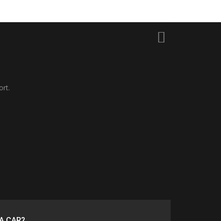
ort.
A CAR?