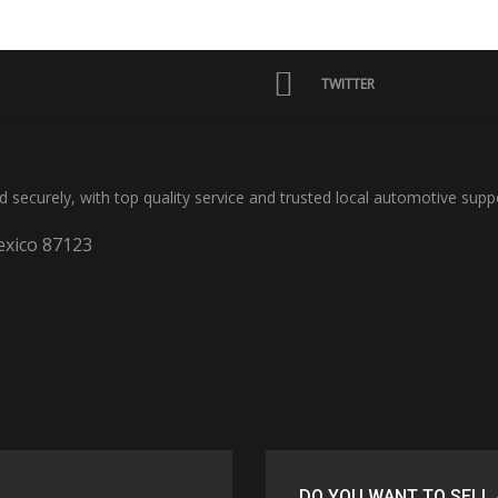
TWITTER
nd securely, with top quality service and trusted local automotive supp
xico 87123
DO YOU WANT TO SELL 