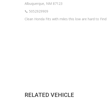
Albuquerque, NM 87123
📞 5052929909
Clean Honda Fits with miles this low are hard to Find
RELATED VEHICLE