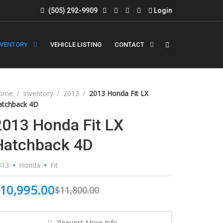
(505) 292-9909
Login
NVENTORY
VEHICLE LISTING
CONTACT
ome
Inventory
2013
2013 Honda Fit LX
atchback 4D
2013 Honda Fit LX
Hatchback 4D
013
Honda
Fit
10,995.00
$
11,800.00
Request More Info