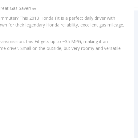
reat Gas Saver! 🚗
commuter? This 2013 Honda Fit is a perfect daily driver with
own for their legendary Honda reliability, excellent gas mileage,
ransmission, this Fit gets up to ~35 MPG, making it an
ime driver. Small on the outside, but very roomy and versatile