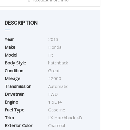
DESCRIPTION
Year
2013
Make
Honda
Model
Fit
Body Style
hatchback
Condition
Great
Mileage
42000
Transmission
Automatic
Drivetrain
FWD
Engine
1.5L I4
Fuel Type
Gasoline
Trim
LX Hatchback 4D
Exterior Color
Charcoal