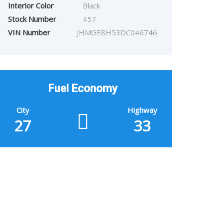
Interior Color
Black
Stock Number
457
VIN Number
JHMGE8H53DC046746
Fuel Economy
City
Highway
27
33