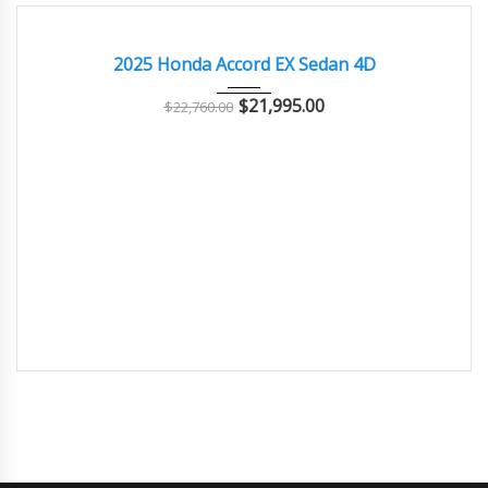
2025
Autom...
EXCELLENT
2025 Honda Accord EX Sedan 4D
$
21,995.00
$
22,760.00