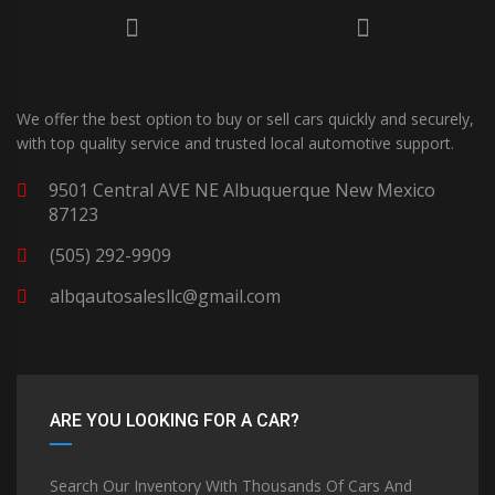
We offer the best option to buy or sell cars quickly and securely,
with top quality service and trusted local automotive support.
9501 Central AVE NE Albuquerque New Mexico
87123
(505) 292-9909
albqautosalesllc@gmail.com
ARE YOU LOOKING FOR A CAR?
Search Our Inventory With Thousands Of Cars And