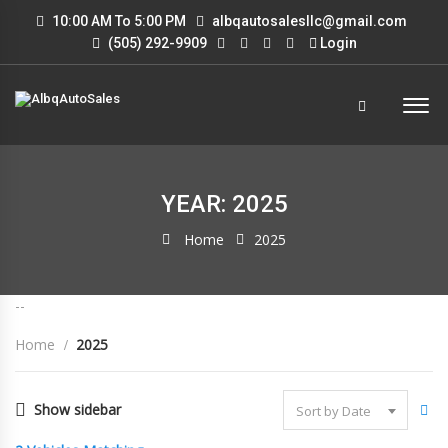
10:00 AM To 5:00 PM
albqautosalesllc@gmail.com
(505) 292-9909
Login
YEAR: 2025
Home
2025
--
Home
2025
Show sidebar
Sort by Date