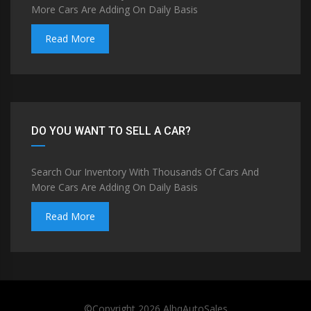
More Cars Are Adding On Daily Basis
Read More
DO YOU WANT TO SELL A CAR?
Search Our Inventory With Thousands Of Cars And
More Cars Are Adding On Daily Basis
Read More
©Copyright 2026
AlbqAutoSales