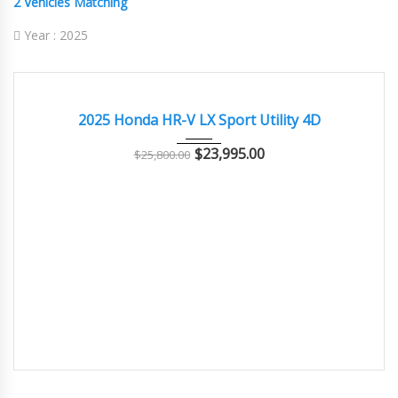
2
Vehicles Matching
Year :
2025
2025
Autom...
8000
EXCELLENT
2025 Honda HR-V LX Sport Utility 4D
$
23,995.00
$
25,800.00