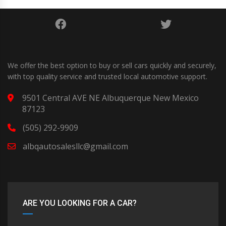
We offer the best option to buy or sell cars quickly and securely,
with top quality service and trusted local automotive support.
9501 Central AVE NE Albuquerque New Mexico
87123
(505) 292-9909
albqautosalesllc@gmail.com
ARE YOU LOOKING FOR A CAR?