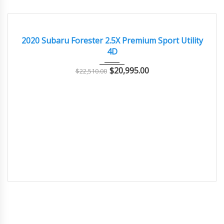
2020
Autom...
73000
EXCELLENT
2020 Subaru Forester 2.5X Premium Sport Utility
4D
$
20,995.00
$
22,510.00