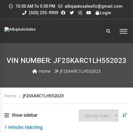
10:00 AM To 5:00 PM
albqautosalesllc@gmail.com
(505) 292-9909
Login
VIN NUMBER: JF2SKARC1LH552023
Home
JF2SKARC1LH552023
Home
JF2SKARC1LH552023
Show sidebar
1
Vehicles Matching