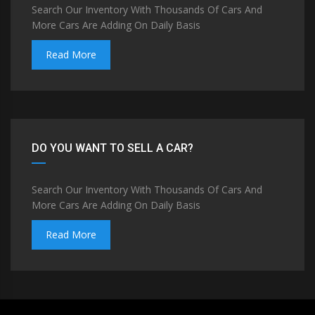
Search Our Inventory With Thousands Of Cars And
More Cars Are Adding On Daily Basis
Read More
DO YOU WANT TO SELL A CAR?
Search Our Inventory With Thousands Of Cars And
More Cars Are Adding On Daily Basis
Read More