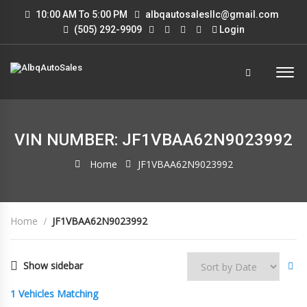
10:00 AM To 5:00 PM
albqautosalesllc@gmail.com
(505) 292-9909
Login
VIN NUMBER: JF1VBAA62N9023992
Home
JF1VBAA62N9023992
Home
JF1VBAA62N9023992
Show sidebar
1
Vehicles Matching