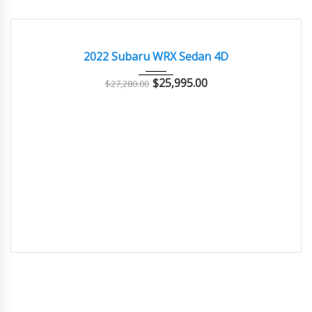
2022
Manua...
39700
EXCELLENT
2022 Subaru WRX Sedan 4D
$
25,995.00
$
27,280.00