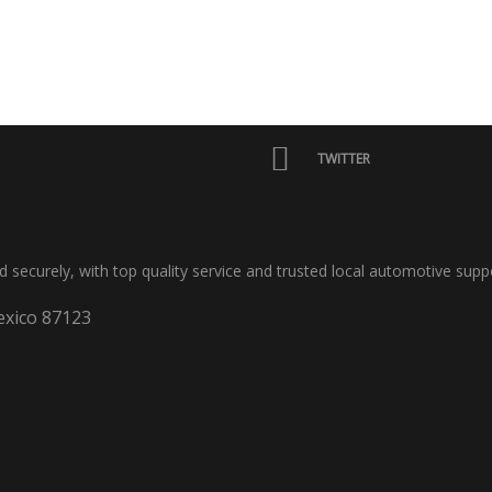
TWITTER
nd securely, with top quality service and trusted local automotive supp
xico 87123