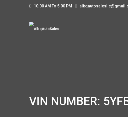
10:00 AM To 5:00 PM
albqautosalesllc@gmail
VIN NUMBER: 5YF