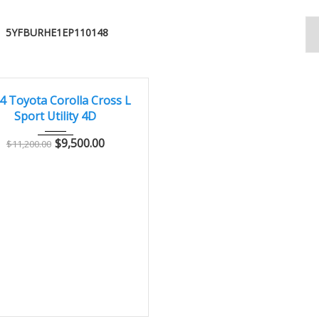
5YFBURHE1EP110148
014
Autom...
144000
CONDITION – CLEAN AND WELL MAINTAINED
4 Toyota Corolla Cross L
Sport Utility 4D
$
9,500.00
$
11,200.00