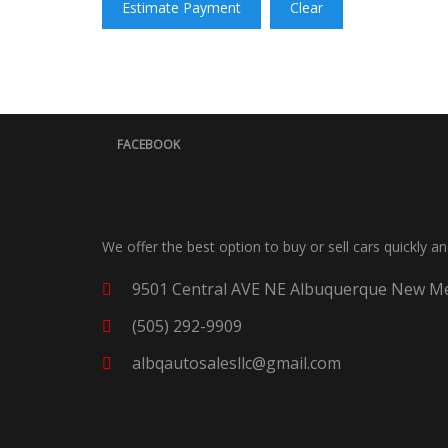
Estimate Payment
Clear
FACEBOOK
We offer the best option to buy or sell cars quickly a
9501 Central AVE NE Albuquerque New Me
(505) 292-9909
albqautosalesllc@gmail.com