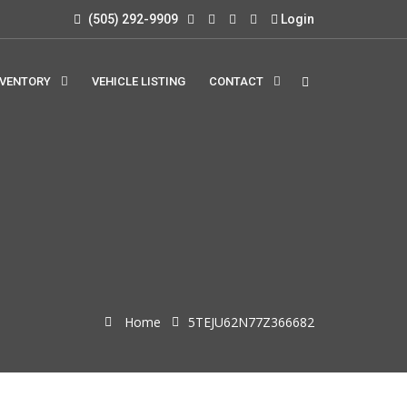
(505) 292-9909
Login
NVENTORY
VEHICLE LISTING
CONTACT
Home
5TEJU62N77Z366682