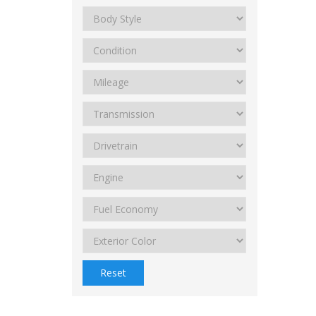
Reset