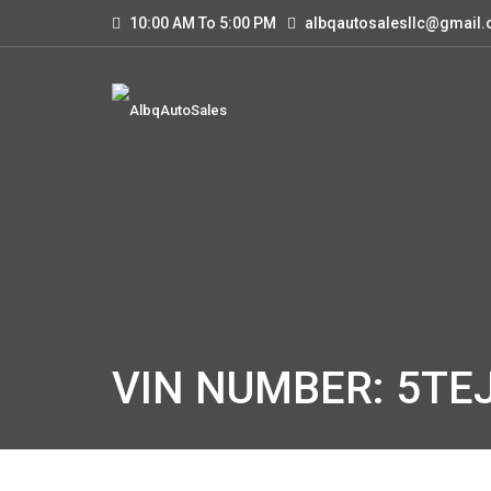
10:00 AM To 5:00 PM
albqautosalesllc@gmail
VIN NUMBER: 5TE