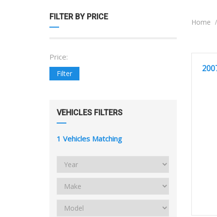
FILTER BY PRICE
Home
Price:
2
GOOD 
200
Filter
VEHICLES FILTERS
1
Vehicles Matching