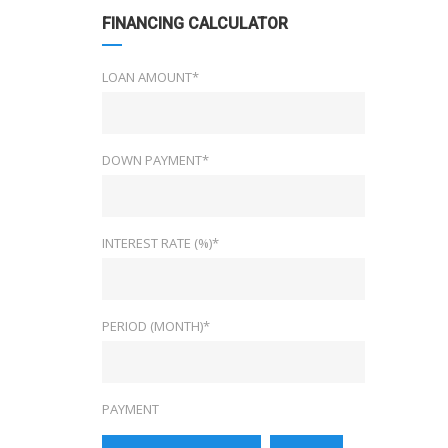
FINANCING CALCULATOR
LOAN AMOUNT*
DOWN PAYMENT*
INTEREST RATE (%)*
PERIOD (MONTH)*
PAYMENT