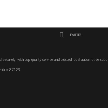
TWITTER
nd securely, with top quality service and trusted local automotive supp
xico 87123