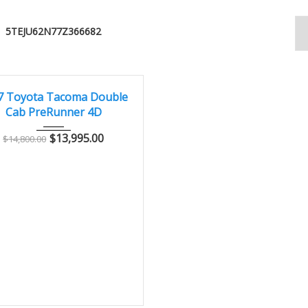
5TEJU62N77Z366682
007
Autom...
178000
CONDITION – CLEAN AND WELL MAINTAINED
7 Toyota Tacoma Double
Cab PreRunner 4D
$
13,995.00
$
14,800.00