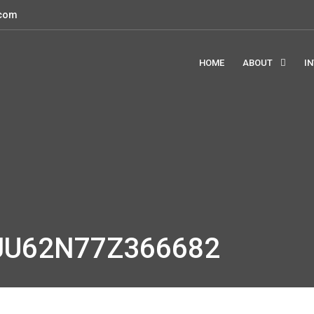
.com
HOME
ABOUT
I
JU62N77Z366682