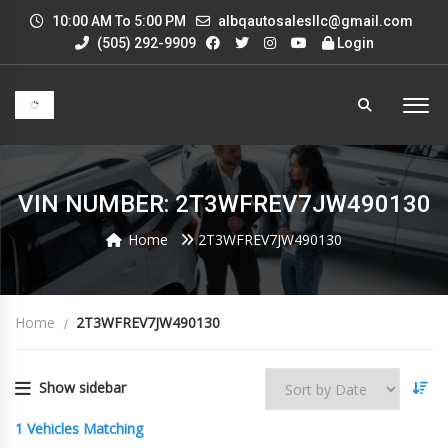
10:00 AM To 5:00 PM
albqautosalesllc@gmail.com
(505) 292-9909
Login
VIN NUMBER: 2T3WFREV7JW490130
Home
2T3WFREV7JW490130
Home
2T3WFREV7JW490130
Show sidebar
1
Vehicles Matching