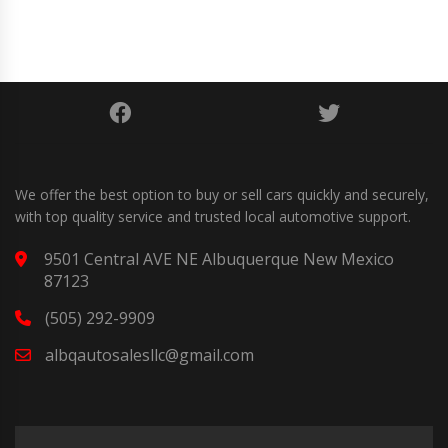
We offer the best option to buy or sell cars quickly and securely,
with top quality service and trusted local automotive support.
9501 Central AVE NE Albuquerque New Mexico
87123
(505) 292-9909
albqautosalesllc@gmail.com