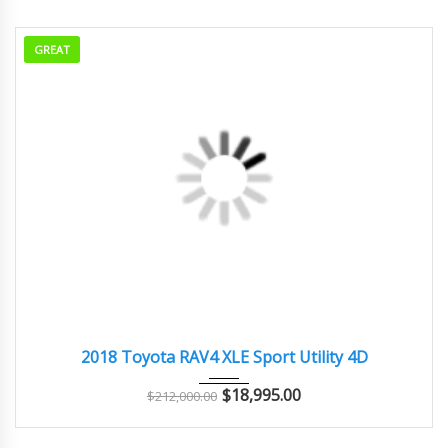
GREAT
2018
Autom...
98000
2018 Toyota RAV4 XLE Sport Utility 4D
$
18,995.00
$
212,000.00