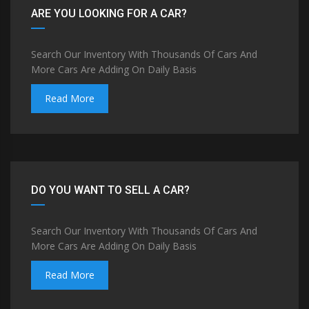
ARE YOU LOOKING FOR A CAR?
Search Our Inventory With Thousands Of Cars And
More Cars Are Adding On Daily Basis
Read More
DO YOU WANT TO SELL A CAR?
Search Our Inventory With Thousands Of Cars And
More Cars Are Adding On Daily Basis
Read More