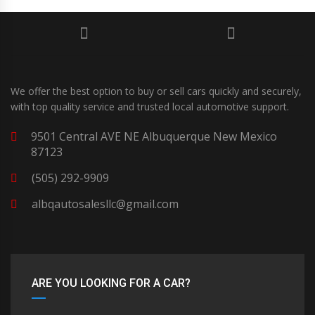
We offer the best option to buy or sell cars quickly and securely,
with top quality service and trusted local automotive support.
9501 Central AVE NE Albuquerque New Mexico
87123
(505) 292-9909
albqautosalesllc@gmail.com
ARE YOU LOOKING FOR A CAR?