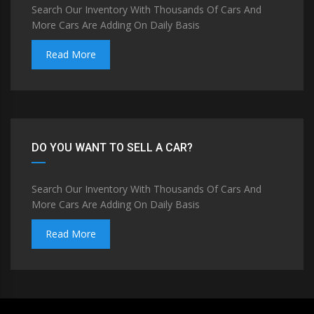
Search Our Inventory With Thousands Of Cars And
More Cars Are Adding On Daily Basis
Read More
DO YOU WANT TO SELL A CAR?
Search Our Inventory With Thousands Of Cars And
More Cars Are Adding On Daily Basis
Read More