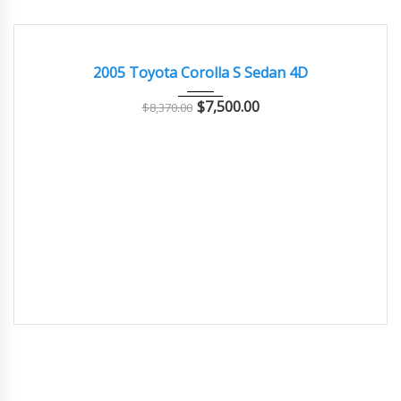
2005
Autom...
69000
GOOD CONDITION – CLEAN AND WELL MAINTAINED
2005 Toyota Corolla S Sedan 4D
$
7,500.00
$
8,370.00