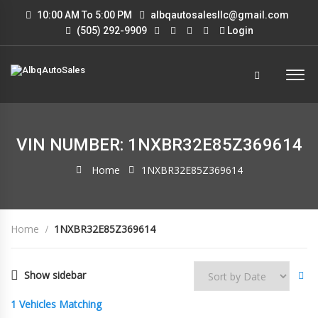
10:00 AM To 5:00 PM
albqautosalesllc@gmail.com
(505) 292-9909
Login
VIN NUMBER: 1NXBR32E85Z369614
Home
1NXBR32E85Z369614
Home
1NXBR32E85Z369614
Show sidebar
1
Vehicles Matching