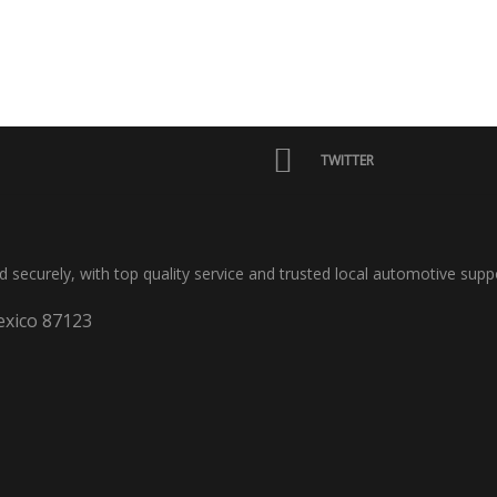
TWITTER
nd securely, with top quality service and trusted local automotive supp
xico 87123