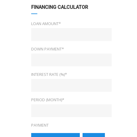
FINANCING CALCULATOR
LOAN AMOUNT*
DOWN PAYMENT*
INTEREST RATE (%)*
PERIOD (MONTH)*
PAYMENT