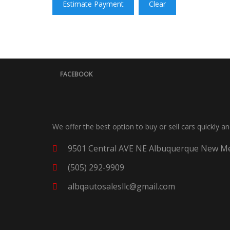
Estimate Payment
Clear
FACEBOOK
We offer the best option to buy or sell cars quickly a
9501 Central AVE NE Albuquerque New Me
(505) 292-9909
albqautosalesllc@gmail.com