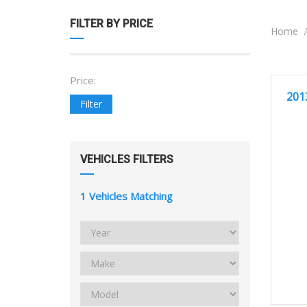
FILTER BY PRICE
Home
Price:
2
GREA
201
Filter
VEHICLES FILTERS
1
Vehicles Matching