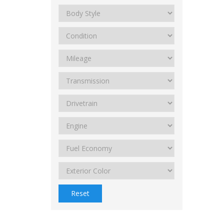
Reset