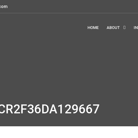
.com
HOME
ABOUT
I
GCR2F36DA129667