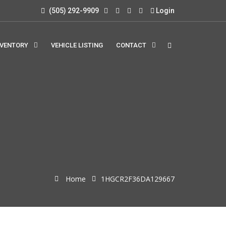
(505) 292-9909
Login
NVENTORY
VEHICLE LISTING
CONTACT
Home
1HGCR2F36DA129667