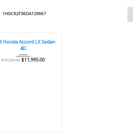
1HGCR2F36DA129667
013
Autom...
103,000
T
3 Honda Accord LX Sedan
4D
$
11,995.00
$
13,200.00