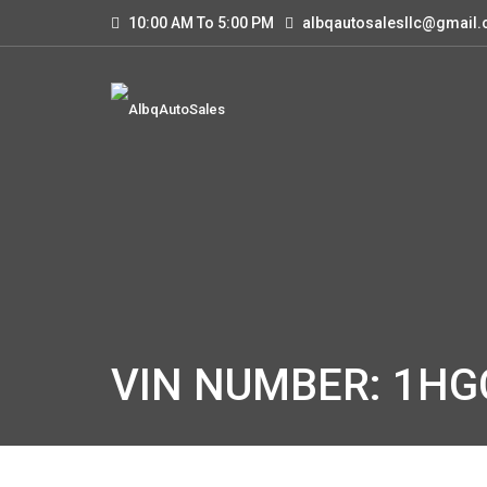
10:00 AM To 5:00 PM
albqautosalesllc@gmail
VIN NUMBER: 1H