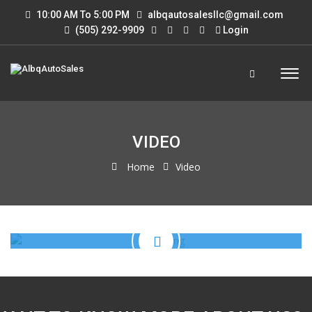
10:00 AM To 5:00 PM
albqautosalesllc@gmail.com
(505) 292-9909
Login
VIDEO
Home
Video