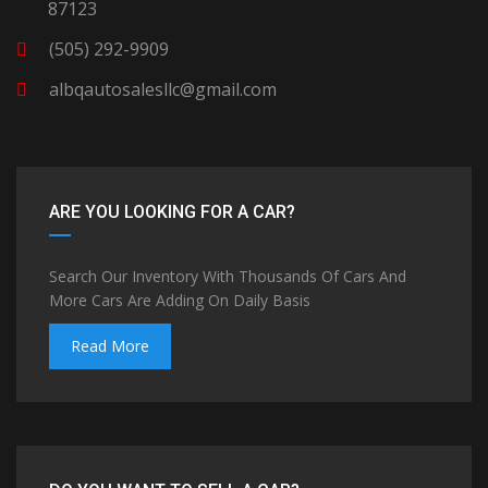
87123
(505) 292-9909
albqautosalesllc@gmail.com
ARE YOU LOOKING FOR A CAR?
Search Our Inventory With Thousands Of Cars And
More Cars Are Adding On Daily Basis
Read More