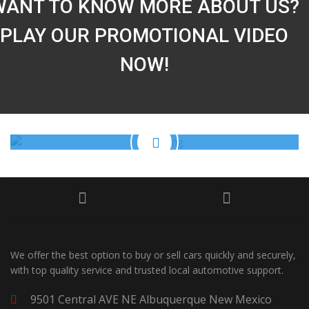
WANT TO KNOW MORE ABOUT US?
PLAY OUR PROMOTIONAL VIDEO
NOW!
We offer the best option to buy or sell cars quickly and securely,
with top quality service and trusted local automotive support.
9501 Central AVE NE Albuquerque New Mexico