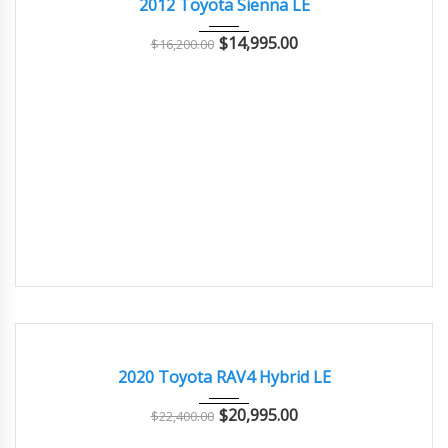
2012 Toyota Sienna LE
$
14,995.00
$
16,200.00
2020
Autom...
93000
GOOD CONDITION – CLEAN AND WELL MAINTAINED
2020 Toyota RAV4 Hybrid LE
$
20,995.00
$
22,400.00