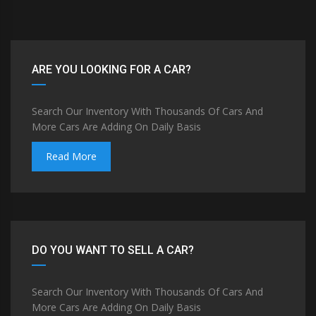
ARE YOU LOOKING FOR A CAR?
Search Our Inventory With Thousands Of Cars And
More Cars Are Adding On Daily Basis
Read More
DO YOU WANT TO SELL A CAR?
Search Our Inventory With Thousands Of Cars And
More Cars Are Adding On Daily Basis