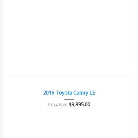
2016
Autom...
118000
GOOD
2016 Toyota Camry LE
$
9,895.00
$
10,495.00