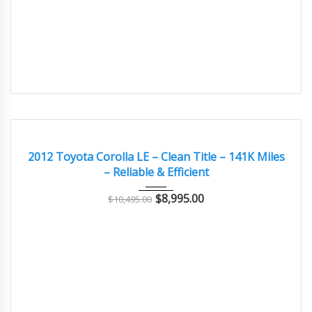
2012
Autom...
141000
GOOD
2012 Toyota Corolla LE – Clean Title – 141K Miles
– Reliable & Efficient
$
8,995.00
$
10,495.00