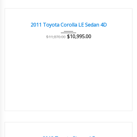
2011
Autom...
76000
GOOD CONDITION – CLEAN AND WELL MAINTAINED
2011 Toyota Corolla LE Sedan 4D
$
10,995.00
$
11,870.00
2012
Autom...
80000
GREAT