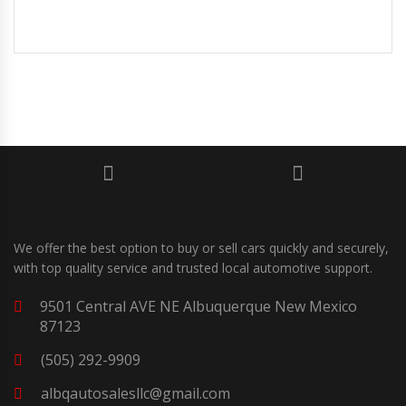
We offer the best option to buy or sell cars quickly and securely,
with top quality service and trusted local automotive support.
9501 Central AVE NE Albuquerque New Mexico
87123
(505) 292-9909
albqautosalesllc@gmail.com