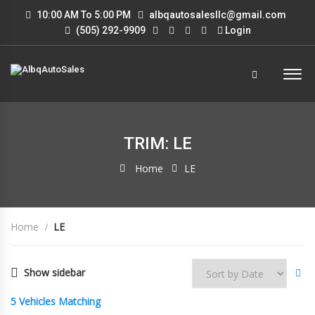
10:00 AM To 5:00 PM
albqautosalesllc@gmail.com
(505) 292-9909
Login
TRIM: LE
Home
LE
Home
LE
Show sidebar
5
Vehicles Matching