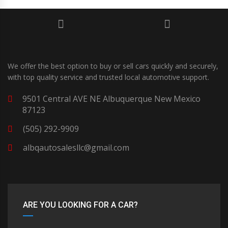
We offer the best option to buy or sell cars quickly and securely,
with top quality service and trusted local automotive support.
9501 Central AVE NE Albuquerque New Mexico
87123
(505) 292-9909
albqautosalesllc@gmail.com
ARE YOU LOOKING FOR A CAR?