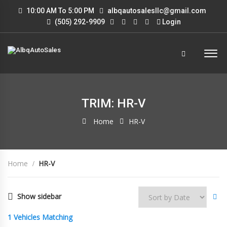
10:00 AM To 5:00 PM
albqautosalesllc@gmail.com
(505) 292-9909
Login
TRIM: HR-V
Home
HR-V
Home
HR-V
Show sidebar
1
Vehicles Matching