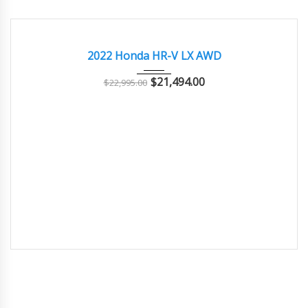
2022
Autom...
29000
GOOD
2022 Honda HR-V LX AWD
$
21,494.00
$
22,995.00