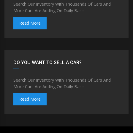
Search Our Inventory With Thousands Of Cars And
More Cars Are Adding On Daily Basis
Read More
DO YOU WANT TO SELL A CAR?
Search Our Inventory With Thousands Of Cars And
More Cars Are Adding On Daily Basis
Read More