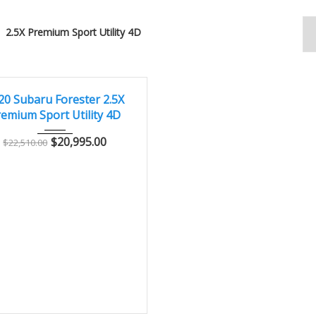
2.5X Premium Sport Utility 4D
2020
Autom...
73000
LENT
20 Subaru Forester 2.5X
emium Sport Utility 4D
$
20,995.00
$
22,510.00