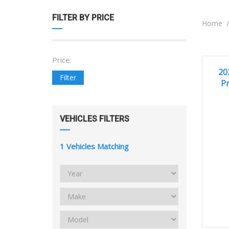
FILTER BY PRICE
Home
Price:
EXCEL
20
Filter
Pr
VEHICLES FILTERS
1
Vehicles Matching