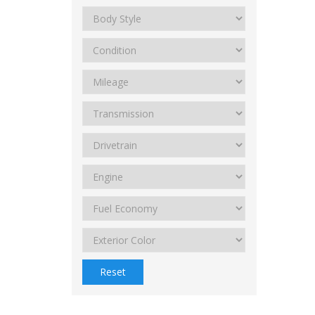
Reset