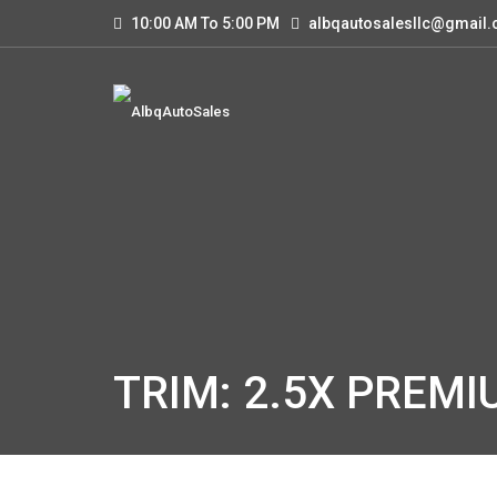
10:00 AM To 5:00 PM
albqautosalesllc@gmail
TRIM: 2.5X PREMI