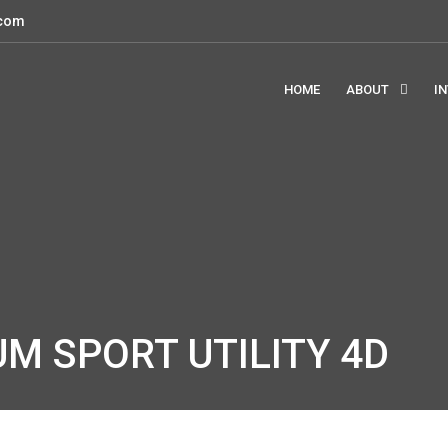
.com
HOME
ABOUT
I
UM SPORT UTILITY 4D