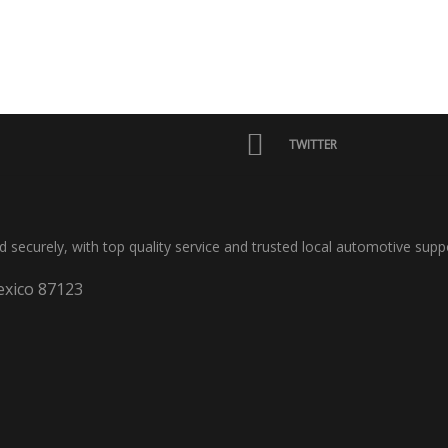
TWITTER
nd securely, with top quality service and trusted local automotive supp
xico 87123