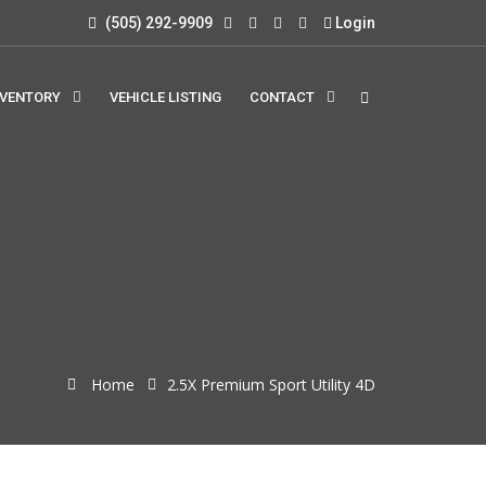
(505) 292-9909
Login
NVENTORY
VEHICLE LISTING
CONTACT
Home
2.5X Premium Sport Utility 4D