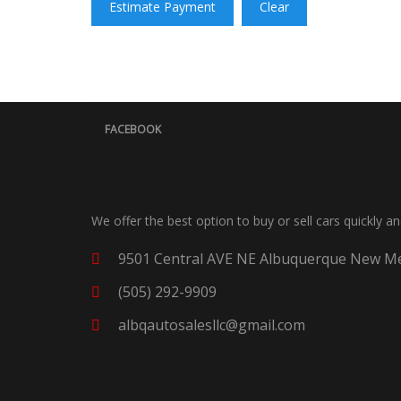
Estimate Payment
Clear
FACEBOOK
We offer the best option to buy or sell cars quickly a
9501 Central AVE NE Albuquerque New Me
(505) 292-9909
albqautosalesllc@gmail.com