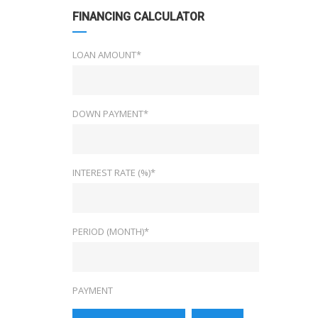
FINANCING CALCULATOR
LOAN AMOUNT*
DOWN PAYMENT*
INTEREST RATE (%)*
PERIOD (MONTH)*
PAYMENT