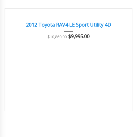
2012
Autom...
156000
GOOD CONDITION – CLEAN AND WELL MAINTAINED
2012 Toyota RAV4 LE Sport Utility 4D
$
9,995.00
$
10,860.00