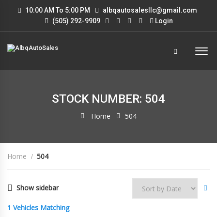
10:00 AM To 5:00 PM
albqautosalesllc@gmail.com
(505) 292-9909
Login
STOCK NUMBER: 504
Home
504
Home
504
Show sidebar
1
Vehicles Matching