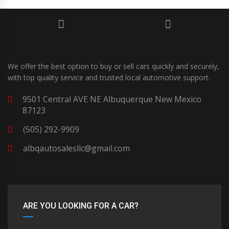
We offer the best option to buy or sell cars quickly and securely,
with top quality service and trusted local automotive support.
9501 Central AVE NE Albuquerque New Mexico
87123
(505) 292-9909
albqautosalesllc@gmail.com
ARE YOU LOOKING FOR A CAR?