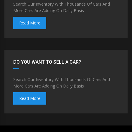
Search Our Inventory With Thousands Of Cars And
More Cars Are Adding On Daily Basis
Read More
DO YOU WANT TO SELL A CAR?
Search Our Inventory With Thousands Of Cars And
More Cars Are Adding On Daily Basis
Read More