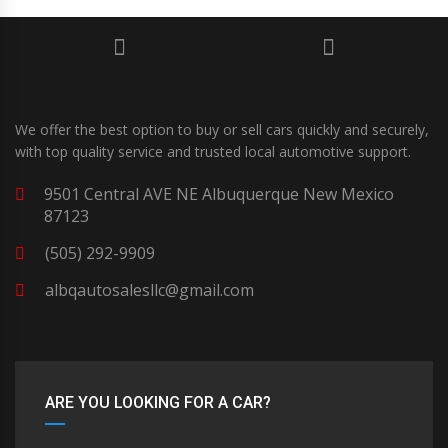
We offer the best option to buy or sell cars quickly and securely,
with top quality service and trusted local automotive support.
9501 Central AVE NE Albuquerque New Mexico
87123
(505) 292-9909
albqautosalesllc@gmail.com
ARE YOU LOOKING FOR A CAR?