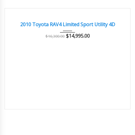
2010
Autom...
91000
GOOD CONDITION – CLEAN AND WELL MAINTAINED
2010 Toyota RAV4 Limited Sport Utility 4D
$
14,995.00
$
16,300.00