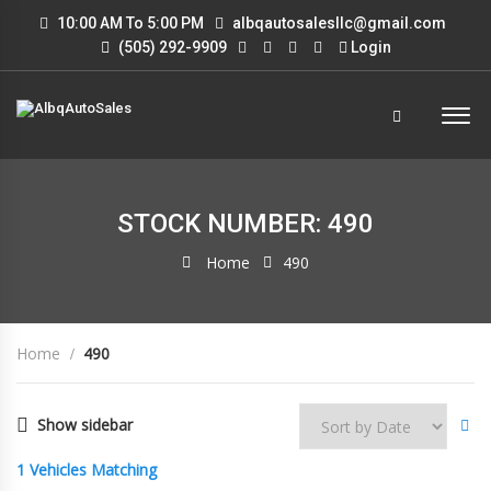
10:00 AM To 5:00 PM
albqautosalesllc@gmail.com
(505) 292-9909
Login
STOCK NUMBER: 490
Home
490
Home
490
Show sidebar
1
Vehicles Matching