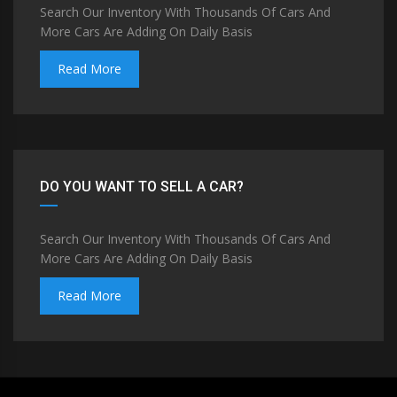
Search Our Inventory With Thousands Of Cars And
More Cars Are Adding On Daily Basis
Read More
DO YOU WANT TO SELL A CAR?
Search Our Inventory With Thousands Of Cars And
More Cars Are Adding On Daily Basis
Read More