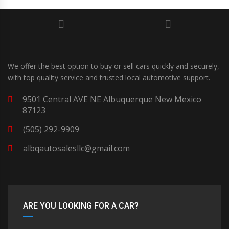
We offer the best option to buy or sell cars quickly and securely,
with top quality service and trusted local automotive support.
9501 Central AVE NE Albuquerque New Mexico
87123
(505) 292-9909
albqautosalesllc@gmail.com
ARE YOU LOOKING FOR A CAR?