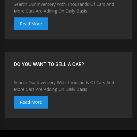
Search Our Inventory With Thousands Of Cars And
More Cars Are Adding On Daily Basis
Read More
DO YOU WANT TO SELL A CAR?
Search Our Inventory With Thousands Of Cars And
More Cars Are Adding On Daily Basis
Read More