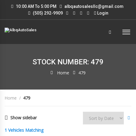
10:00 AM To 5:00 PM
albqautosalesllc@gmail.com
(505) 292-9909
Login
STOCK NUMBER: 479
Home
479
Home
479
Show sidebar
1
Vehicles Matching