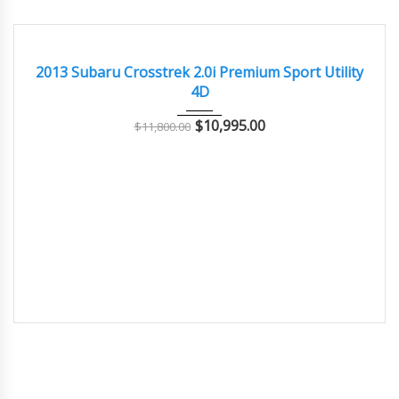
2013
Autom...
101000
GOOD CONDITION – CLEAN AND WELL MAINTAINED
2013 Subaru Crosstrek 2.0i Premium Sport Utility
4D
$
10,995.00
$
11,800.00