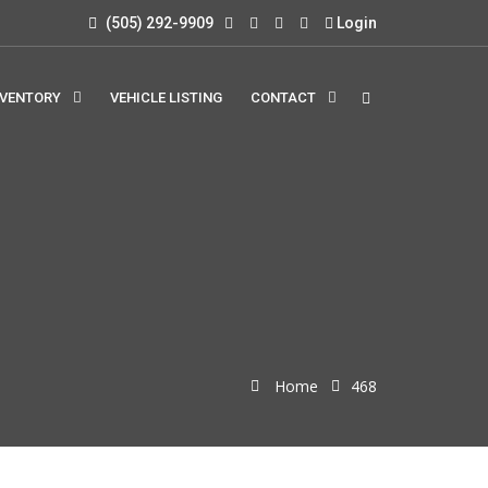
(505) 292-9909
Login
NVENTORY
VEHICLE LISTING
CONTACT
Home
468