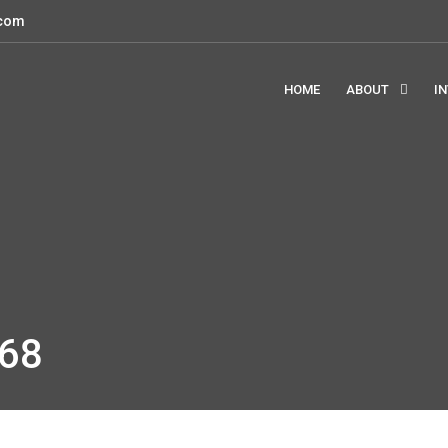
.com
HOME
ABOUT
I
68