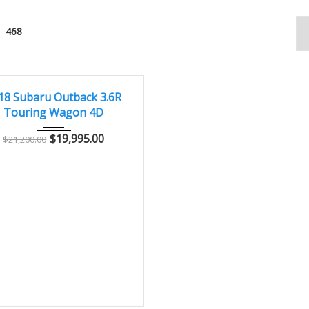
468
2018
Autom...
99800
T
18 Subaru Outback 3.6R
Touring Wagon 4D
$
19,995.00
$
21,200.00