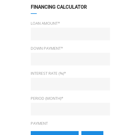
FINANCING CALCULATOR
LOAN AMOUNT*
DOWN PAYMENT*
INTEREST RATE (%)*
PERIOD (MONTH)*
PAYMENT