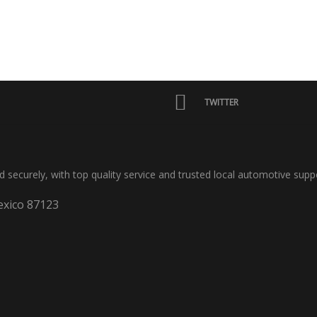
TWITTER
nd securely, with top quality service and trusted local automotive supp
xico 87123