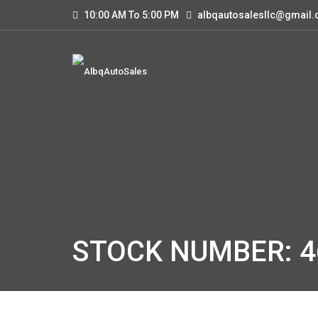
10:00 AM To 5:00 PM
albqautosalesllc@gmail
STOCK NUMBER: 4