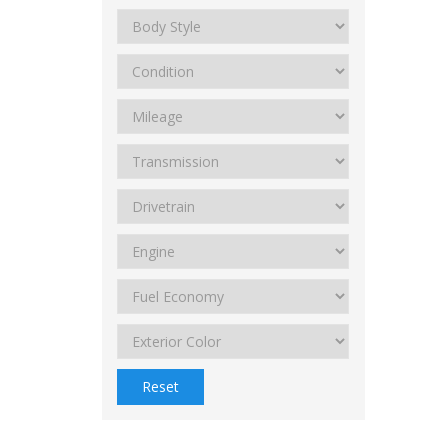
Reset