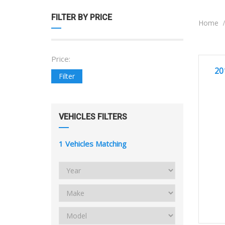
FILTER BY PRICE
Home
Price:
GREA
20
Filter
VEHICLES FILTERS
1
Vehicles Matching