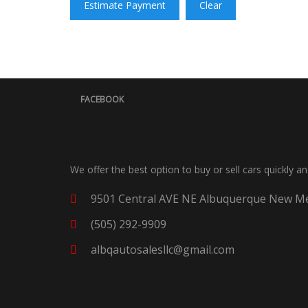
Estimate Payment
Clear
FACEBOOK
We offer the best option to buy or sell cars quickly a
9501 Central AVE NE Albuquerque New Me
(505) 292-9909
albqautosalesllc@gmail.com