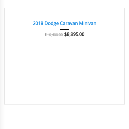
2018
Autom...
102000
GOOD CONDITION – CLEAN AND WELL MAINTAINED
2018 Dodge Caravan Minivan
$
8,995.00
$
10,400.00