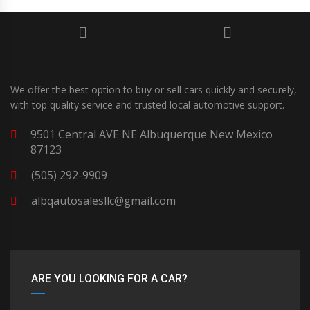
We offer the best option to buy or sell cars quickly and securely,
with top quality service and trusted local automotive support.
9501 Central AVE NE Albuquerque New Mexico
87123
(505) 292-9909
albqautosalesllc@gmail.com
ARE YOU LOOKING FOR A CAR?