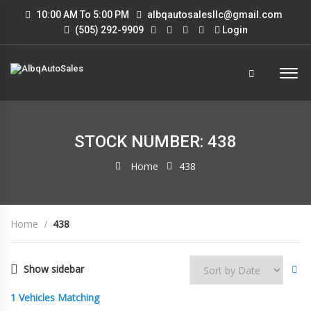
10:00 AM To 5:00 PM
albqautosalesllc@gmail.com
(505) 292-9909
Login
STOCK NUMBER: 438
Home
438
Home
438
Show sidebar
1
Vehicles Matching