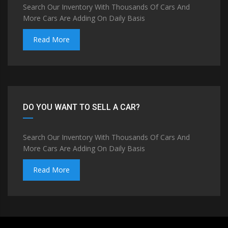
Search Our Inventory With Thousands Of Cars And
More Cars Are Adding On Daily Basis
Read More
DO YOU WANT TO SELL A CAR?
Search Our Inventory With Thousands Of Cars And
More Cars Are Adding On Daily Basis
Read More