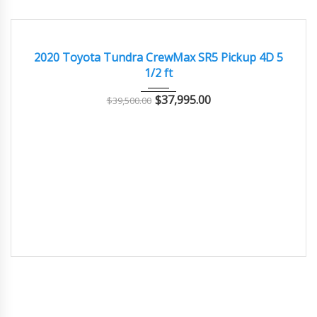
2020
Autom...
70000
EXCELLENT
2020 Toyota Tundra CrewMax SR5 Pickup 4D 5
1/2 ft
$
37,995.00
$
39,500.00