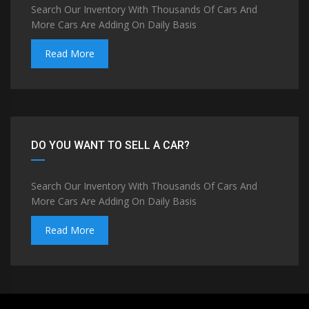
Search Our Inventory With Thousands Of Cars And
More Cars Are Adding On Daily Basis
Read More
DO YOU WANT TO SELL A CAR?
Search Our Inventory With Thousands Of Cars And
More Cars Are Adding On Daily Basis
Read More