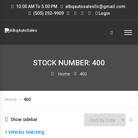
10:00 AM To 5:00 PM
albqautosalesllc@gmail.com
(505) 292-9909
Login
STOCK NUMBER: 400
Home
400
Home
400
Show sidebar
1
Vehicles Matching