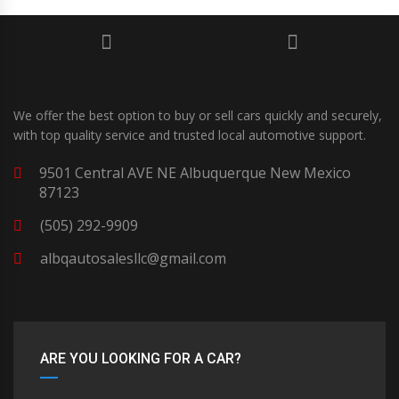
We offer the best option to buy or sell cars quickly and securely,
with top quality service and trusted local automotive support.
9501 Central AVE NE Albuquerque New Mexico
87123
(505) 292-9909
albqautosalesllc@gmail.com
ARE YOU LOOKING FOR A CAR?