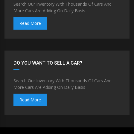
Search Our Inventory With Thousands Of Cars And
More Cars Are Adding On Daily Basis
Read More
DO YOU WANT TO SELL A CAR?
Search Our Inventory With Thousands Of Cars And
More Cars Are Adding On Daily Basis
Read More