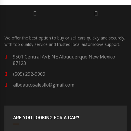
We offer the best option to buy or sell cars quickly and securely,
with top quality service and trusted local automotive support.
9501 Central AVE NE Albuquerque New Mexico
87123
(505) 292-9909
albqautosalesllc@gmail.com
ARE YOU LOOKING FOR A CAR?