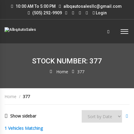
10:00 AM To 5:00 PM
albqautosalesllc@gmail.com
(505) 292-9909
Login
STOCK NUMBER: 377
Home
377
Home
377
Show sidebar
1
Vehicles Matching