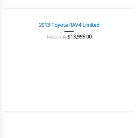
2013
Autom...
120000
EXCELLENT
2013 Toyota RAV4 Limited
$
13,995.00
$
14,650.00