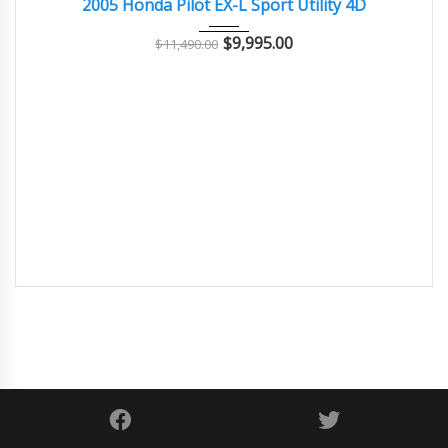
2005 Honda Pilot EX-L Sport Utility 4D
$
9,995.00
$
11,490.00