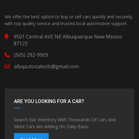
We offer the best option to buy or sell cars quickly and securely,
with top quality service and trusted local automotive support.
9501 Central AVE NE Albuquerque New Mexico
87123
(505) 292-9909
albqautosalesllc@gmail.com
ARE YOU LOOKING FOR A CAR?
Search Our Inventory With Thousands Of Cars And
More Cars Are Adding On Daily Basis