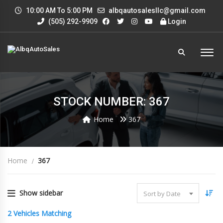
10:00 AM To 5:00 PM
albqautosalesllc@gmail.com
(505) 292-9909
Login
STOCK NUMBER: 367
Home
367
Home
367
Show sidebar
Sort by Date
2
Vehicles Matching