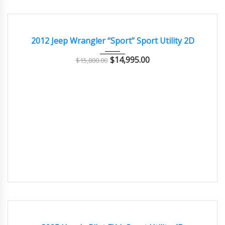
2012
Autom...
88500
EXCELLENT
2012 Jeep Wrangler “Sport” Sport Utility 2D
$
14,995.00
$
15,800.00
2005
Autom...
70000
GOOD CONDITION – CLEAN AND WELL MAINTAINED