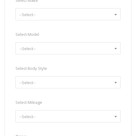
Select Make
--Select--
Select Model
--Select--
Select Body Style
--Select--
Select Mileage
--Select--