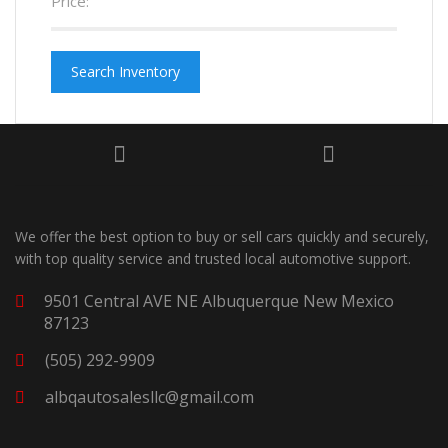
Price:
Search Inventory
We offer the best option to buy or sell cars quickly and securely,
with top quality service and trusted local automotive support.
9501 Central AVE NE Albuquerque New Mexico
87123
(505) 292-9909
albqautosalesllc@gmail.com