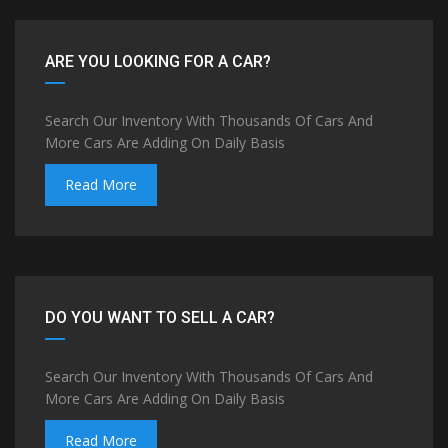
ARE YOU LOOKING FOR A CAR?
Search Our Inventory With Thousands Of Cars And
More Cars Are Adding On Daily Basis
Read More
DO YOU WANT TO SELL A CAR?
Search Our Inventory With Thousands Of Cars And
More Cars Are Adding On Daily Basis
Read More