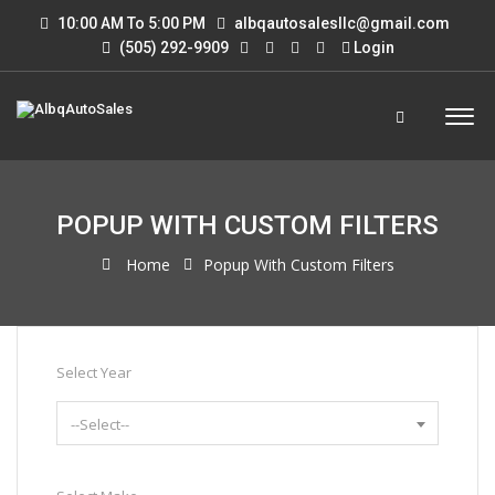
10:00 AM To 5:00 PM
albqautosalesllc@gmail.com
(505) 292-9909
Login
POPUP WITH CUSTOM FILTERS
Home
Popup With Custom Filters
Select Year
--Select--