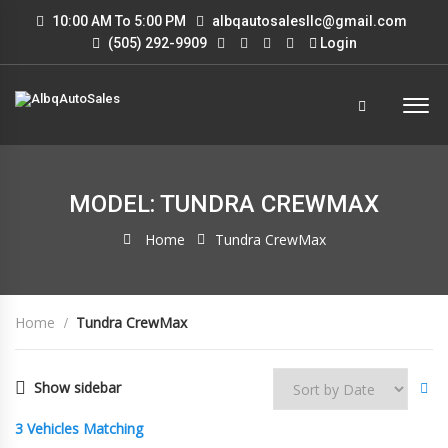
10:00 AM To 5:00 PM
albqautosalesllc@gmail.com
(505) 292-9909
Login
MODEL: TUNDRA CREWMAX
Home
Tundra CrewMax
Home
Tundra CrewMax
Show sidebar
3
Vehicles Matching