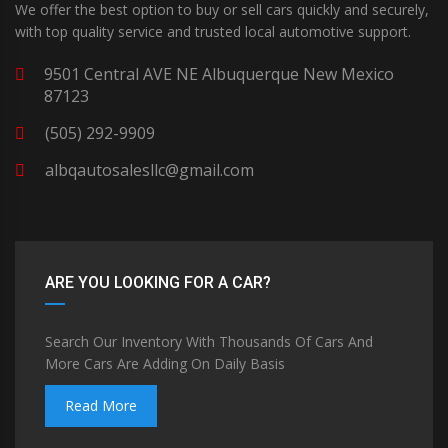
We offer the best option to buy or sell cars quickly and securely,
with top quality service and trusted local automotive support.
9501 Central AVE NE Albuquerque New Mexico
87123
(505) 292-9909
albqautosalesllc@gmail.com
ARE YOU LOOKING FOR A CAR?
Search Our Inventory With Thousands Of Cars And
More Cars Are Adding On Daily Basis
Read More