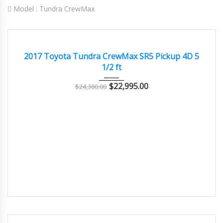
Model :
Tundra CrewMax
2017
Autom...
83000
GREAT
2017 Toyota Tundra CrewMax SR5 Pickup 4D 5
1/2 ft
$
22,995.00
$
24,300.00
2019
Autom...
105000