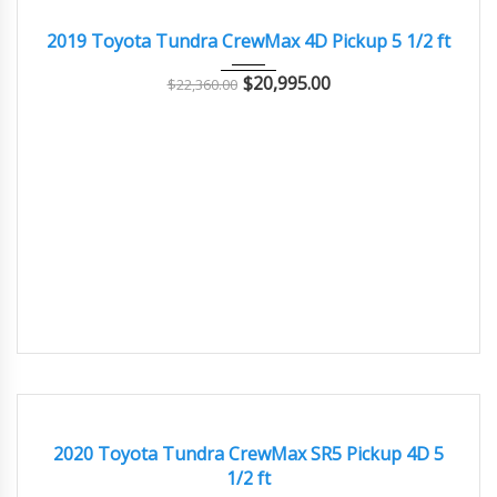
GREAT
2019 Toyota Tundra CrewMax 4D Pickup 5 1/2 ft
$
20,995.00
$
22,360.00
2020
Autom...
70000
EXCELLENT
2020 Toyota Tundra CrewMax SR5 Pickup 4D 5
1/2 ft