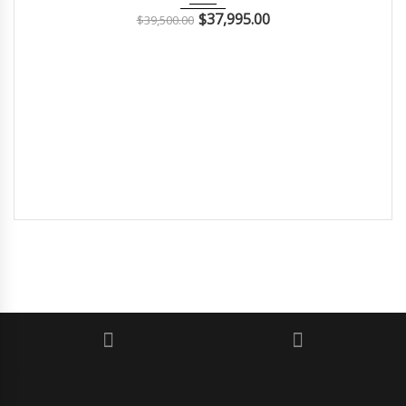
$
37,995.00
$
39,500.00