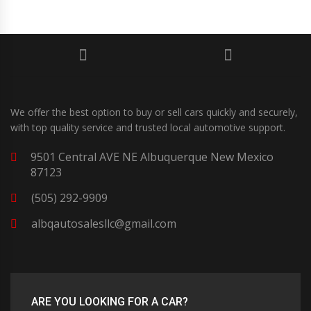
We offer the best option to buy or sell cars quickly and securely,
with top quality service and trusted local automotive support.
9501 Central AVE NE Albuquerque New Mexico
87123
(505) 292-9909
albqautosalesllc@gmail.com
ARE YOU LOOKING FOR A CAR?