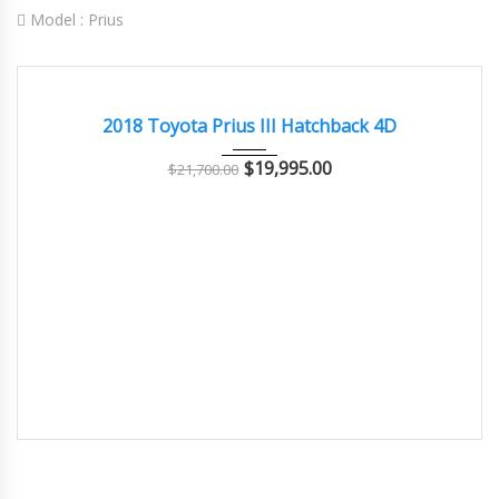
Model :
Prius
2018
Autom...
28000
EXCELLENT
2018 Toyota Prius III Hatchback 4D
$
19,995.00
$
21,700.00