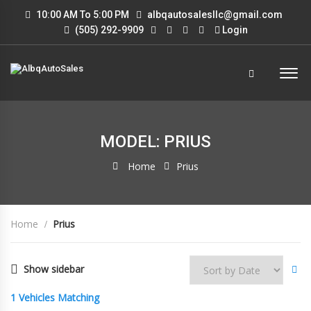
10:00 AM To 5:00 PM
albqautosalesllc@gmail.com
(505) 292-9909
Login
MODEL: PRIUS
Home
Prius
Home
Prius
Show sidebar
1
Vehicles Matching