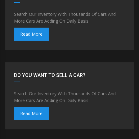
Search Our Inventory With Thousands Of Cars And
More Cars Are Adding On Daily Basis
Read More
DO YOU WANT TO SELL A CAR?
Search Our Inventory With Thousands Of Cars And
More Cars Are Adding On Daily Basis
Read More