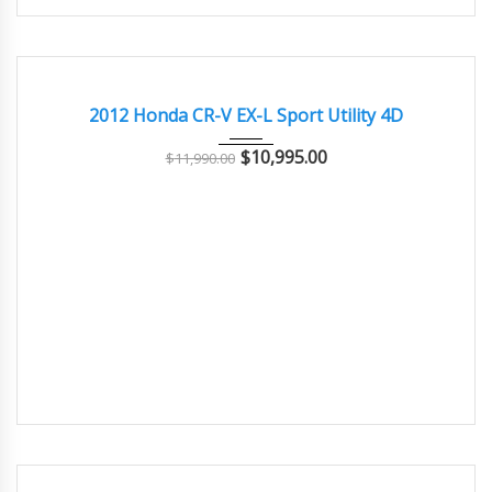
2012
Autom...
69500
GOOD CONDITION – CLEAN AND WELL MAINTAINED
2012 Honda CR-V EX-L Sport Utility 4D
$
10,995.00
$
11,990.00
2007
Autom...
121400
GOOD CONDITION – CLEAN AND WELL MAINTAINED