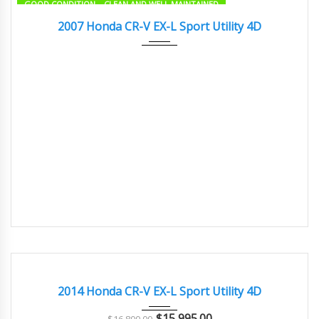
GOOD CONDITION – CLEAN AND WELL MAINTAINED
2007
Autom...
73500
2007 Honda CR-V EX-L Sport Utility 4D
2014
Autom...
91000
GOOD CONDITION – CLEAN AND WELL MAINTAINED
2014 Honda CR-V EX-L Sport Utility 4D
$
15,995.00