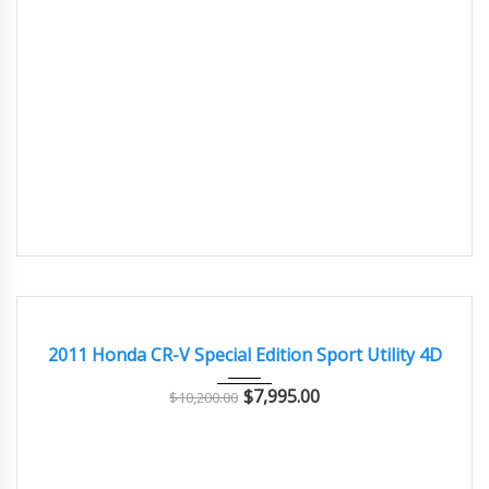
2011
Autom...
145000
GOOD CONDITION – CLEAN AND WELL MAINTAINED
2011 Honda CR-V Special Edition Sport Utility 4D
$
7,995.00
$
10,200.00