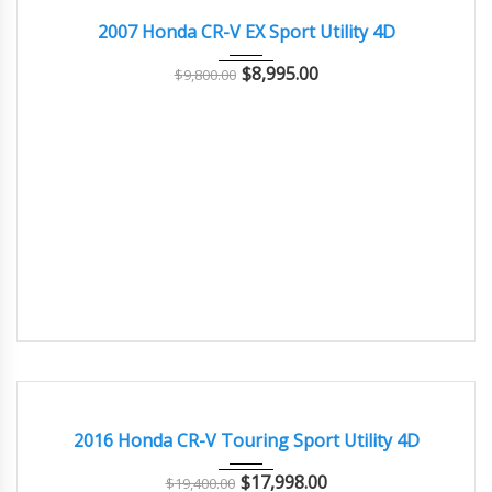
2007 Honda CR-V EX Sport Utility 4D
$
8,995.00
$
9,800.00
2016
Autom...
79000
GOOD CONDITION – CLEAN AND WELL MAINTAINED
2016 Honda CR-V Touring Sport Utility 4D
$
17,998.00
$
19,400.00