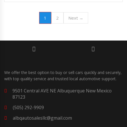
1
2
Next →
We offer the best option to buy or sell cars quickly and securely,
with top quality service and trusted local automotive support.
9501 Central AVE NE Albuquerque New Mexico
87123
(505) 292-9909
albqautosalesllc@gmail.com