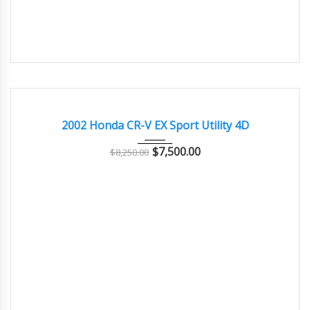
2002
Autom...
77000
GOOD CONDITION – CLEAN AND WELL MAINTAINED
2002 Honda CR-V EX Sport Utility 4D
$
7,500.00
$
8,250.00