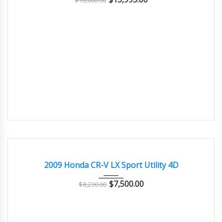
$
16,800.00
2009
Autom...
150000
GOOD CONDITION – CLEAN AND WELL MAINTAINED
2009 Honda CR-V LX Sport Utility 4D
$
7,500.00
$
8,230.00