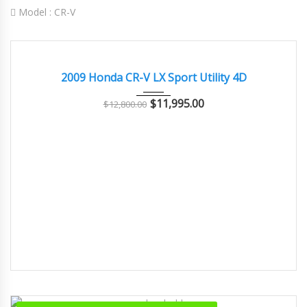
Model :
CR-V
2009
Autom...
79000
EXCELLENT
2009 Honda CR-V LX Sport Utility 4D
$
11,995.00
$
12,800.00