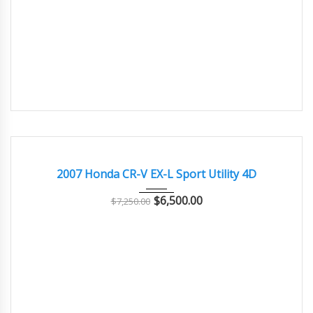
2007
Autom...
186000
GOOD CONDITION – CLEAN AND WELL MAINTAINED
2007 Honda CR-V EX-L Sport Utility 4D
$
6,500.00
$
7,250.00