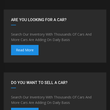
ARE YOU LOOKING FOR A CAR?
Search Our Inventory With Thousands Of Cars And
More Cars Are Adding On Daily Basis
Read More
DO YOU WANT TO SELL A CAR?
Search Our Inventory With Thousands Of Cars And
More Cars Are Adding On Daily Basis