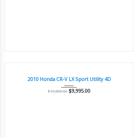
2010
Autom...
95000
GOOD CONDITION – CLEAN AND WELL MAINTAINED
2010 Honda CR-V LX Sport Utility 4D
$
9,995.00
$
10,800.00