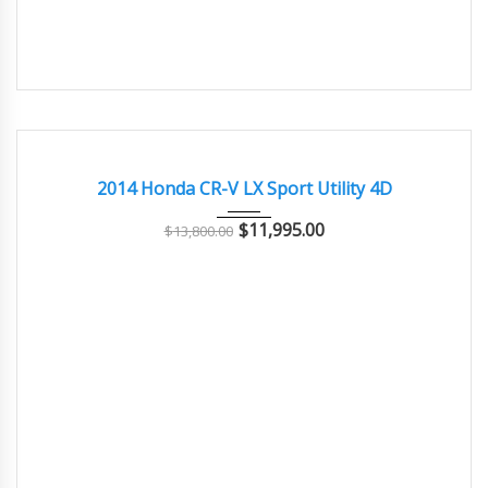
2014
Autom...
133000
GREAT
2014 Honda CR-V LX Sport Utility 4D
$
11,995.00
$
13,800.00