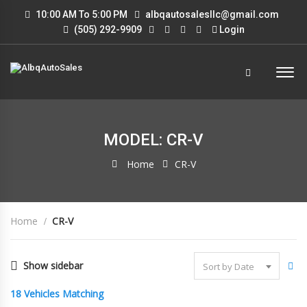
10:00 AM To 5:00 PM
albqautosalesllc@gmail.com
(505) 292-9909
Login
MODEL: CR-V
Home
CR-V
Home
CR-V
Show sidebar
Sort by Date
18
Vehicles Matching