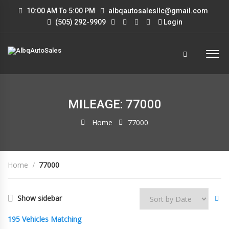
10:00 AM To 5:00 PM
albqautosalesllc@gmail.com
(505) 292-9909
Login
MILEAGE: 77000
Home
77000
Home
77000
Show sidebar
195
Vehicles Matching