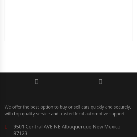
We offer the best option to buy or sell cars quickly and securely,
with top quality service and trusted local automotive support.
9501 Central AVE NE Albuquerque New Mexico
87123