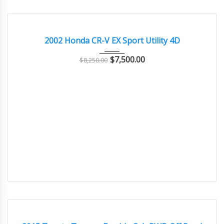
2002
Autom...
77000
GOOD CONDITION – CLEAN AND WELL MAINTAINED
2002 Honda CR-V EX Sport Utility 4D
$
7,500.00
$
8,250.00
2015
Autom...
77000
GOOD CONDITION – CLEAN AND WELL MAINTAINED