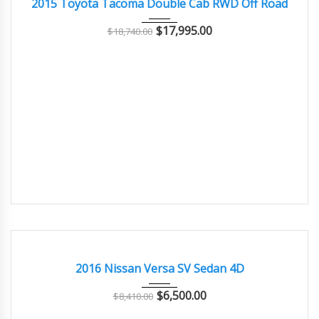
2015 Toyota Tacoma Double Cab RWD Off Road
$
17,995.00
$
18,740.00
2016
4-spe...
77000
GOOD CONDITION – CLEAN AND WELL MAINTAINED
2016 Nissan Versa SV Sedan 4D
$
6,500.00
$
8,410.00