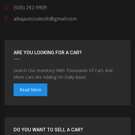
(505) 292-9909
albqautosalesllc@gmail.com
ARE YOU LOOKING FOR A CAR?
Search Our Inventory With Thousands Of Cars And
More Cars Are Adding On Daily Basis
Read More
DO YOU WANT TO SELL A CAR?