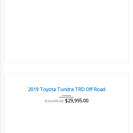
2019
Autom...
77000
SALVAGE
2019 Toyota Tundra TRD Off Road
$
29,995.00
$
34,995.00