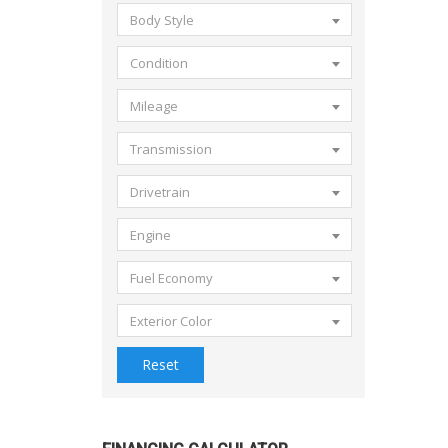
Body Style
Condition
Mileage
Transmission
Drivetrain
Engine
Fuel Economy
Exterior Color
Reset