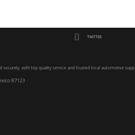
TWITTER
nd securely, with top quality service and trusted local automotive supp
xico 87123