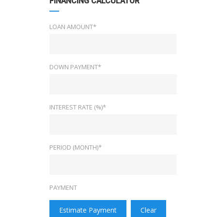
FINANCING CALCULATOR
LOAN AMOUNT*
DOWN PAYMENT*
INTEREST RATE (%)*
PERIOD (MONTH)*
PAYMENT
Estimate Payment
Clear