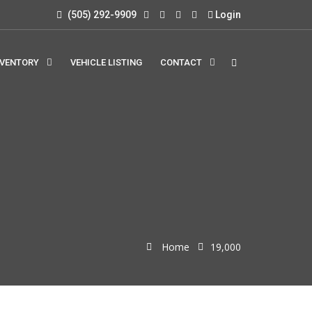
(505) 292-9909
Login
NVENTORY
VEHICLE LISTING
CONTACT
Home
19,000