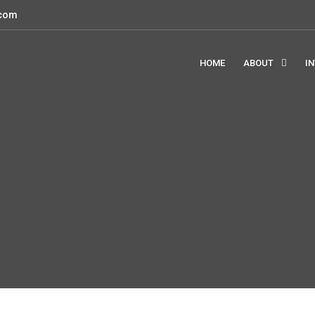
.com
HOME
ABOUT
I