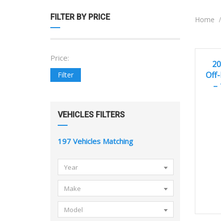
FILTER BY PRICE
Home
Price:
2
EXCEL
20
Off-
Filter
–
VEHICLES FILTERS
197
Vehicles Matching
Year
Make
Model