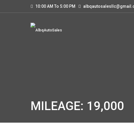
10:00 AM To 5:00 PM
albqautosalesllc@gmail
MILEAGE: 19,000