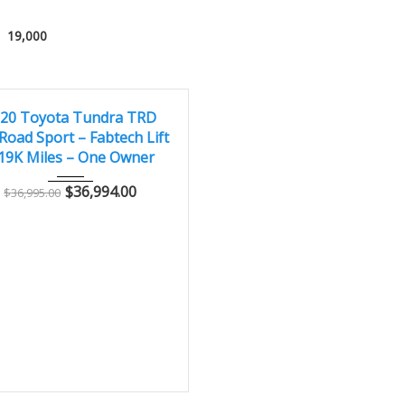
19,000
020
Autom...
19,000
LENT
20 Toyota Tundra TRD
Road Sport – Fabtech Lift
 19K Miles – One Owner
$
36,994.00
$
36,995.00