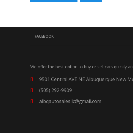
FACEBOOK
We offer the best option to buy or sell cars quickly a
9501 Central AVE NE Albuquerque New Me
(505) 292-9909
albqautosalesllc@gmail.com