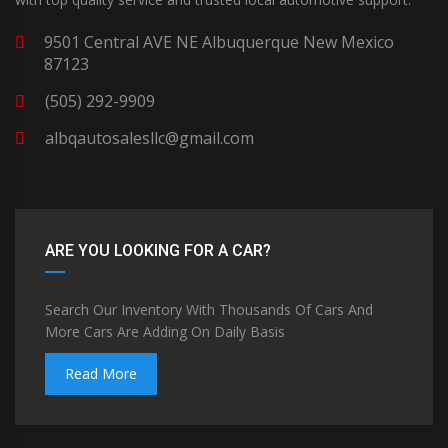
9501 Central AVE NE Albuquerque New Mexico
87123
(505) 292-9909
albqautosalesllc@gmail.com
ARE YOU LOOKING FOR A CAR?
Search Our Inventory With Thousands Of Cars And
More Cars Are Adding On Daily Basis
Read More