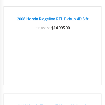
2008
Autom...
108000
EXCELLENT
2008 Honda Ridgeline RTL Pickup 4D 5 ft
$
14,995.00
$
15,800.00
2008
Autom...
108000
GREAT