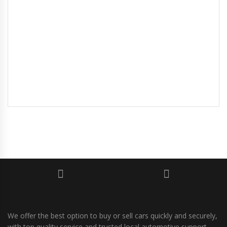
We offer the best option to buy or sell cars quickly and securely,
with top quality service and trusted local automotive support.