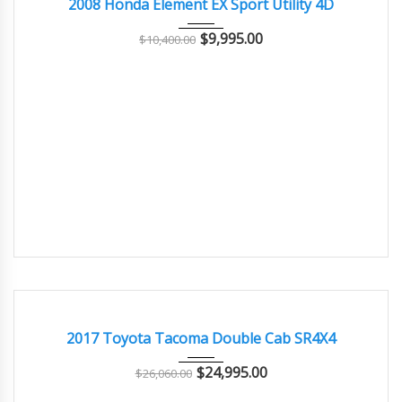
2008 Honda Element EX Sport Utility 4D
$
9,995.00
$
10,400.00
2017
108000
EXCELLENT
2017 Toyota Tacoma Double Cab SR4X4
$
24,995.00
$
26,060.00