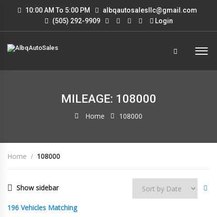
10:00 AM To 5:00 PM
albqautosalesllc@gmail.com
(505) 292-9909
Login
MILEAGE: 108000
Home
108000
Home
108000
Show sidebar
196
Vehicles Matching