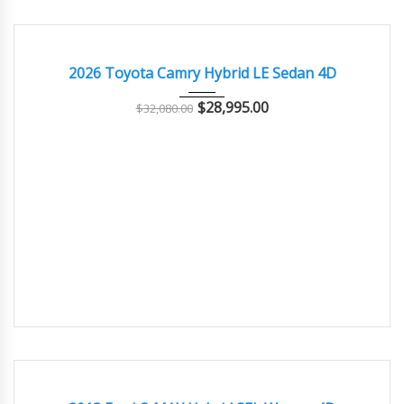
2026
Autom...
9000
EXCELLENT
2026 Toyota Camry Hybrid LE Sedan 4D
$
28,995.00
$
32,080.00
2013
Autom...
85000
GOOD CONDITION – CLEAN AND WELL MAINTAINED