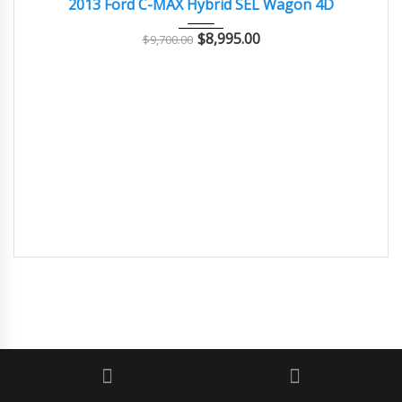
2013 Ford C-MAX Hybrid SEL Wagon 4D
$
8,995.00
$
9,700.00