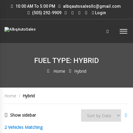
10:00 AM To 5:00 PM
albqautosalesllc@gmail.com
(505) 292-9909
Login
FUEL TYPE: HYBRID
Home
Hybrid
Home
Hybrid
Show sidebar
2
Vehicles Matching