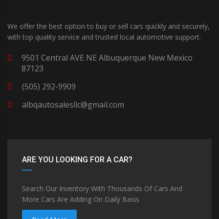
We offer the best option to buy or sell cars quickly and securely,
with top quality service and trusted local automotive support.
9501 Central AVE NE Albuquerque New Mexico
87123
(505) 292-9909
albqautosalesllc@gmail.com
ARE YOU LOOKING FOR A CAR?
Search Our Inventory With Thousands Of Cars And
More Cars Are Adding On Daily Basis