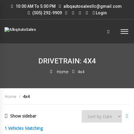
10:00 AM To 5:00 PM
albqautosalesllc@gmail.com
(505) 292-9909
Login
DRIVETRAIN: 4X4
Home
4x4
Home
4x4
Show sidebar
1
Vehicles Matching