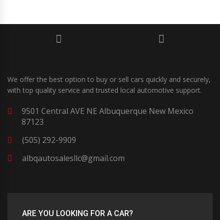
We offer the best option to buy or sell cars quickly and securely,
with top quality service and trusted local automotive support.
9501 Central AVE NE Albuquerque New Mexico
87123
(505) 292-9909
albqautosalesllc@gmail.com
ARE YOU LOOKING FOR A CAR?