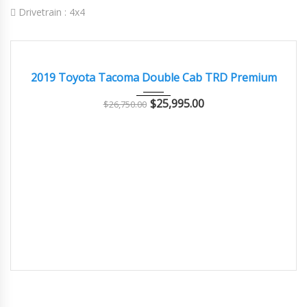
Drivetrain :
4x4
2019
Autom...
71000
EXCELLENT
2019 Toyota Tacoma Double Cab TRD Premium
$
25,995.00
$
26,750.00