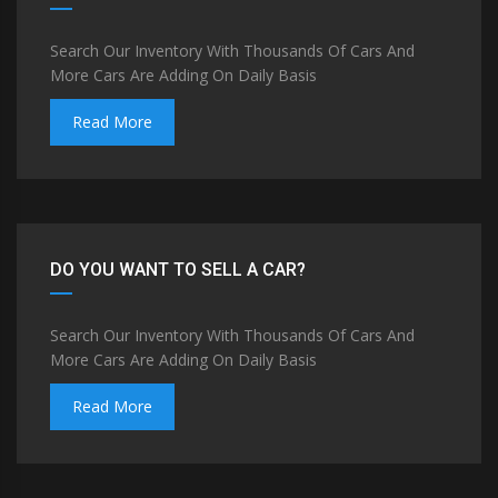
Search Our Inventory With Thousands Of Cars And
More Cars Are Adding On Daily Basis
Read More
DO YOU WANT TO SELL A CAR?
Search Our Inventory With Thousands Of Cars And
More Cars Are Adding On Daily Basis
Read More