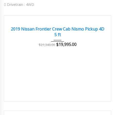
Drivetrain :
4WD
2019
Autom...
128000
GOOD
2019 Nissan Frontier Crew Cab Nismo Pickup 4D
5 ft
$
19,995.00
$
21,340.00
2015
Autom...
72000