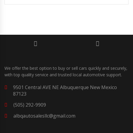
We offer the best option to buy or sell cars quickly and securely,
with top quality service and trusted local automotive support.
9501 Central AVE NE Albuquerque New Mexico
87123
(505) 292-9909
albqautosalesllc@gmail.com