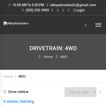
10:00 AM To 5:00 PM
albqautosalesllc@gmail.com
(505) 292-9909
Login
DRIVETRAIN: 4WD
Home
4WD
Home
4WD
Show sidebar
6
Vehicles Matching