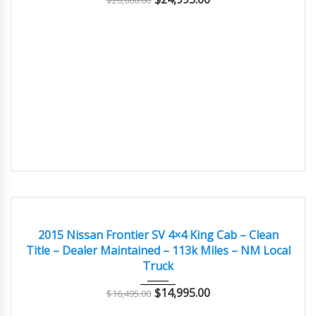
$
26,060.00
2015
Autom...
113,400
GOOD
2015 Nissan Frontier SV 4×4 King Cab – Clean
Title – Dealer Maintained – 113k Miles – NM Local
Truck
$
14,995.00
$
16,495.00