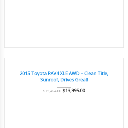
2015
Autom...
56000
EXCELLENT
2015 Toyota RAV4 XLE AWD – Clean Title,
Sunroof, Drives Great!
$
13,995.00
$
15,494.00