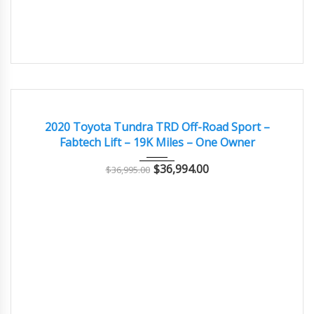
2020
Autom...
19,000
EXCELLENT
2020 Toyota Tundra TRD Off-Road Sport –
Fabtech Lift – 19K Miles – One Owner
$
36,994.00
$
36,995.00