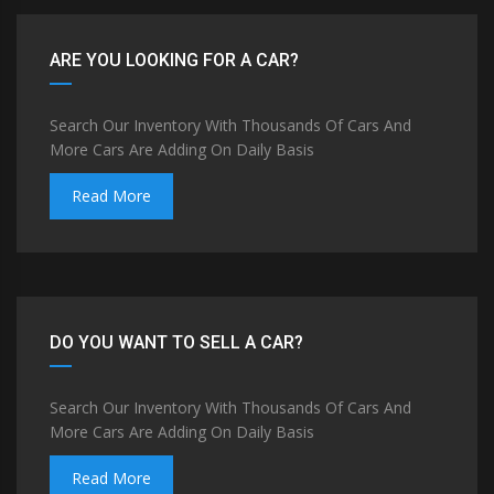
ARE YOU LOOKING FOR A CAR?
Search Our Inventory With Thousands Of Cars And
More Cars Are Adding On Daily Basis
Read More
DO YOU WANT TO SELL A CAR?
Search Our Inventory With Thousands Of Cars And
More Cars Are Adding On Daily Basis
Read More