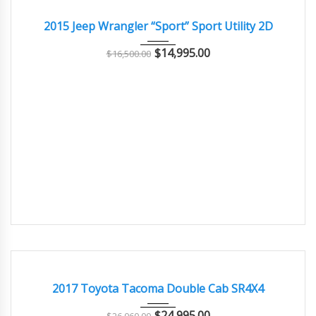
GOOD
2015 Jeep Wrangler “Sport” Sport Utility 2D
$
14,995.00
$
16,500.00
2017
108000
EXCELLENT
2017 Toyota Tacoma Double Cab SR4X4
$
24,995.00