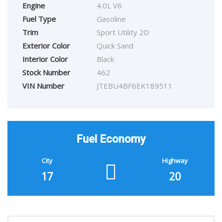
Engine
4.0L V6
Fuel Type
Gasoline
Trim
Sport Utility 2D
Exterior Color
Quick Sand
Interior Color
Black
Stock Number
462
VIN Number
JTEBU4BF6EK189511
Fuel Economy
City
Highway
17
20