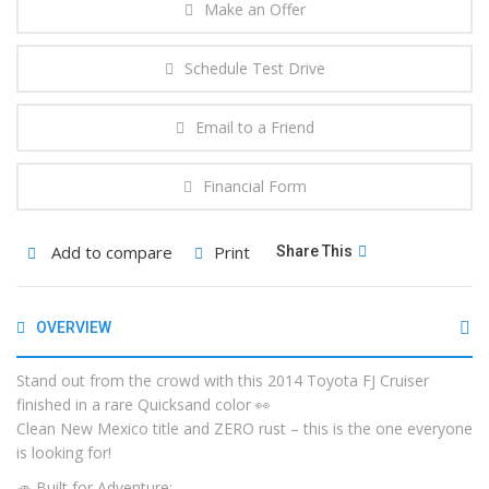
Make an Offer
Schedule Test Drive
Email to a Friend
Financial Form
Add to compare
Print
Share This
OVERVIEW
Stand out from the crowd with this 2014 Toyota FJ Cruiser
finished in a rare Quicksand color 👀
Clean New Mexico title and ZERO rust – this is the one everyone
is looking for!
🚙 Built for Adventure: