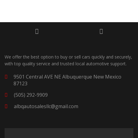
We offer the best option to buy or sell cars quickly and securely,
with top quality service and trusted local automotive support.
9501 Central AVE NE Albuquerque New Mexico
87123
(505) 292-9909
albqautosalesllc@gmail.com