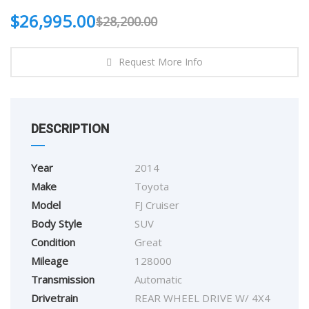
$
26,995.00
$
28,200.00
Request More Info
DESCRIPTION
Year
2014
Make
Toyota
Model
FJ Cruiser
Body Style
SUV
Condition
Great
Mileage
128000
Transmission
Automatic
Drivetrain
REAR WHEEL DRIVE W/ 4X4