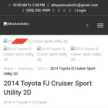
10:00 AM To 5:00 PM
albqautosalesllc@gmail.com
(505) 292-9909
Login
Sold
Home
Inventory
2014
2014 Toyota FJ Cruiser Sport
Utility 2D
2014 Toyota FJ Cruiser Sport
Utility 2D
2014
Toyota
FJ Cruiser