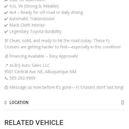
✔️ 4.0L V6 (Strong & Reliable)
✔️ 4x4 – Ready for off-road or daily driving
✔️ Automatic Transmission
✔️ Black Cloth Interior
✔️ Legendary Toyota durability
💯 Clean, solid, and ready to hit the road today. These FJ
Cruisers are getting harder to find—especially in this condition!
💰 Financing Available – Easy Approvals!
📍 ALBQ Auto Sales LLC
9501 Central Ave NE, Albuquerque NM
📞 505-292-9909
📩 Message us now before it’s gone—FJ Cruisers don’t last long!
LOCATION
RELATED VEHICLE