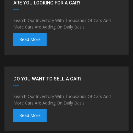
ARE YOU LOOKING FOR A CAR?
Search Our Inventory With Thousands Of Cars And
More Cars Are Adding On Daily Basis
Read More
DO YOU WANT TO SELL A CAR?
Search Our Inventory With Thousands Of Cars And
More Cars Are Adding On Daily Basis
Read More