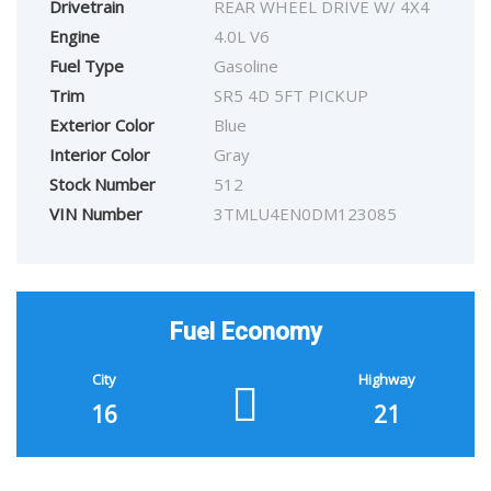
Drivetrain
REAR WHEEL DRIVE W/ 4X4
Engine
4.0L V6
Fuel Type
Gasoline
Trim
SR5 4D 5FT PICKUP
Exterior Color
Blue
Interior Color
Gray
Stock Number
512
VIN Number
3TMLU4EN0DM123085
Fuel Economy
City
Highway
16
21