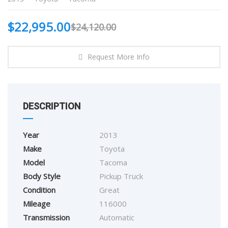
$
22,995.00
$
24,120.00
Request More Info
DESCRIPTION
Year
2013
Make
Toyota
Model
Tacoma
Body Style
Pickup Truck
Condition
Great
Mileage
116000
Transmission
Automatic