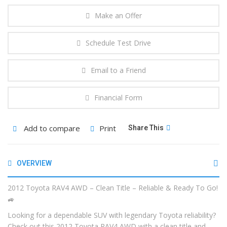
Make an Offer
Schedule Test Drive
Email to a Friend
Financial Form
Add to compare
Print
Share This
OVERVIEW
2012 Toyota RAV4 AWD – Clean Title – Reliable & Ready To Go!
🚙
Looking for a dependable SUV with legendary Toyota reliability?
Check out this 2012 Toyota RAV4 AWD with a clean title and