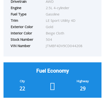
Drivetrain
AWD
Engine
2.5L 4-cylinder
Fuel Type
Gasoline
Trim
LE Sport Utility 4D
Exterior Color
Gold
Interior Color
Beige Cloth
Stock Number
504
VIN Number
JTMBF4DV9CD044208
Fuel Economy
City
Highway
22
29