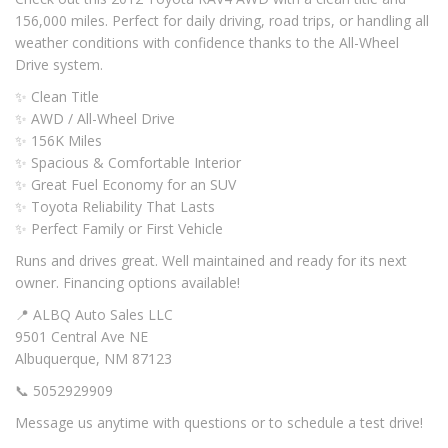
156,000 miles. Perfect for daily driving, road trips, or handling all
weather conditions with confidence thanks to the All-Wheel
Drive system.
✨ Clean Title
✨ AWD / All-Wheel Drive
✨ 156K Miles
✨ Spacious & Comfortable Interior
✨ Great Fuel Economy for an SUV
✨ Toyota Reliability That Lasts
✨ Perfect Family or First Vehicle
Runs and drives great. Well maintained and ready for its next
owner. Financing options available!
📍 ALBQ Auto Sales LLC
9501 Central Ave NE
Albuquerque, NM 87123
📞 5052929909
Message us anytime with questions or to schedule a test drive!