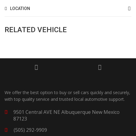
LOCATION
RELATED VEHICLE
We offer the best option to buy or sell cars quickly and securely,
with top quality service and trusted local automotive support.
9501 Central AVE NE Albuquerque New Mexico
87123
(505) 292-9909