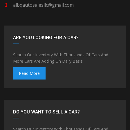
albqautosalesllc@gmail.com
ARE YOU LOOKING FOR A CAR?
Search Our Inventory With Thousands Of Cars And
More Cars Are Adding On Daily Basis
Read More
DO YOU WANT TO SELL A CAR?
Search Our Inventory With Thousands Of Cars And