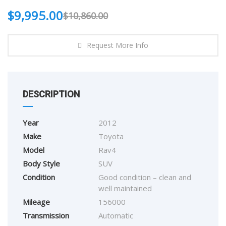
$
9,995.00
$
10,860.00
Request More Info
DESCRIPTION
Year
2012
Make
Toyota
Model
Rav4
Body Style
SUV
Condition
Good condition – clean and
well maintained
Mileage
156000
Transmission
Automatic