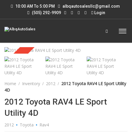
10:00 AM To 5:00 PM
albqautosalesllc@gmail.com
(505) 292-9909
Login
Sold
Home
Inventory
2012
2012 Toyota RAV4 LE Sport Utility
4D
2012 Toyota RAV4 LE Sport
Utility 4D
2012
Toyota
Rav4