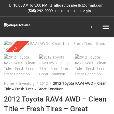
10:00 AM To 5:00 PM
albqautosalesllc@gmail.com
(505) 292-9909
Login
Sold
Home
Inventory
2012
2012 Toyota RAV4 AWD – Clean
Title – Fresh Tires – Great Condition
2012 Toyota RAV4 AWD – Clean
Title – Fresh Tires – Great