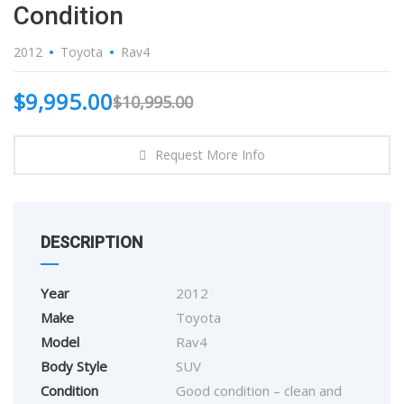
Condition
2012
Toyota
Rav4
$
9,995.00
$
10,995.00
Request More Info
DESCRIPTION
Year
2012
Make
Toyota
Model
Rav4
Body Style
SUV
Condition
Good condition – clean and