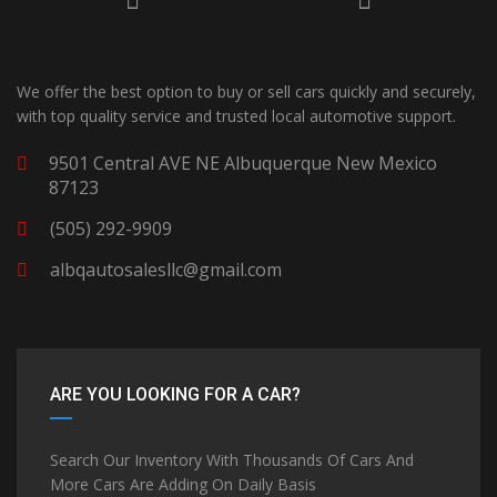
We offer the best option to buy or sell cars quickly and securely,
with top quality service and trusted local automotive support.
9501 Central AVE NE Albuquerque New Mexico
87123
(505) 292-9909
albqautosalesllc@gmail.com
ARE YOU LOOKING FOR A CAR?
Search Our Inventory With Thousands Of Cars And
More Cars Are Adding On Daily Basis