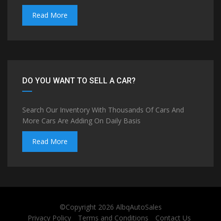
Read More
DO YOU WANT TO SELL A CAR?
Search Our Inventory With Thousands Of Cars And
More Cars Are Adding On Daily Basis
Read More
©Copyright 2026
AlbqAutoSales
Privacy Policy
Terms and Conditions
Contact Us