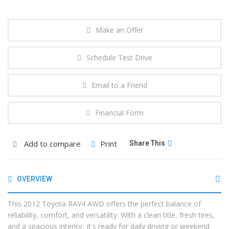
Make an Offer
Schedule Test Drive
Email to a Friend
Financial Form
Add to compare
Print
Share This
OVERVIEW
This 2012 Toyota RAV4 AWD offers the perfect balance of
reliability, comfort, and versatility. With a clean title, fresh tires,
and a spacious interior, it's ready for daily driving or weekend