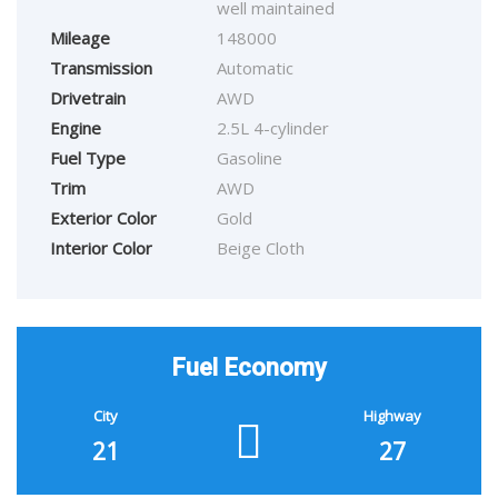
well maintained
Mileage
148000
Transmission
Automatic
Drivetrain
AWD
Engine
2.5L 4-cylinder
Fuel Type
Gasoline
Trim
AWD
Exterior Color
Gold
Interior Color
Beige Cloth
Fuel Economy
City
Highway
21
27