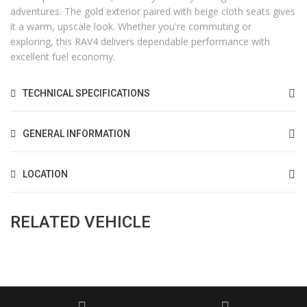
adventures. The gold exterior paired with beige cloth seats gives
it a warm, upscale look. Whether you're commuting or
exploring, this RAV4 delivers dependable performance with
excellent fuel economy.
TECHNICAL SPECIFICATIONS
GENERAL INFORMATION
LOCATION
RELATED VEHICLE