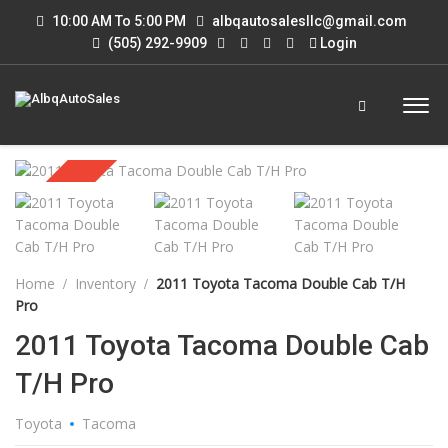
10:00 AM To 5:00 PM
albqautosalesllc@gmail.com
(505) 292-9909
Login
Sold
Home
Inventory
2011 Toyota Tacoma Double Cab T/H
Pro
2011 Toyota Tacoma Double Cab
T/H Pro
Toyota
Tacoma