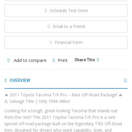
Schedule Test Drive
Email to a Friend
Financial Form
Add to compare
Print
Share This
OVERVIEW
🔥 2011 Toyota Tacoma T/X Pro – Rare Off-Road Package! 🔥
💪 Salvage Title | Only 109K Miles!
Looking for a tough, great-looking Tacoma that stands out
from the rest? This 2011 Toyota Tacoma T/X Pro is a rare
special off-road package built on the legendary TRD Off-Road
trim, designed for drivers who want capability, style, and