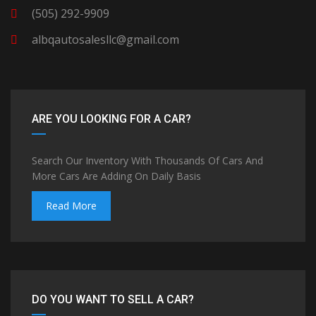
(505) 292-9909
albqautosalesllc@gmail.com
ARE YOU LOOKING FOR A CAR?
Search Our Inventory With Thousands Of Cars And
More Cars Are Adding On Daily Basis
Read More
DO YOU WANT TO SELL A CAR?