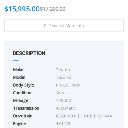
$
15,995.00
$
17,200.00
Request More Info
DESCRIPTION
Make
Toyota
Model
Tacoma
Body Style
Pickup Truck
Condition
Great
Mileage
109500
Transmission
Automatic
Drivetrain
REAR WHEEL DRIVE W/ 4X4
Engine
4.0L V6