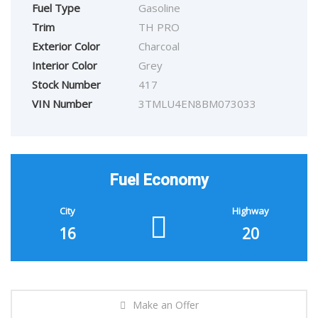
Fuel Type
Gasoline
Trim
TH PRO
Exterior Color
Charcoal
Interior Color
Grey
Stock Number
417
VIN Number
3TMLU4EN8BM073033
Fuel Economy
City
Highway
16
20
Make an Offer