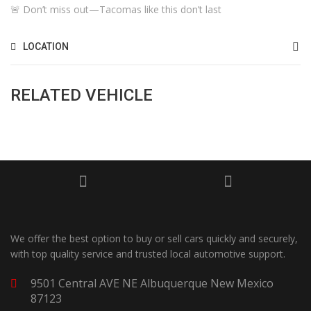
🚨 Don’t miss out—Tacomas like this don’t last
LOCATION
RELATED VEHICLE
We offer the best option to buy or sell cars quickly and securely,
with top quality service and trusted local automotive support.
9501 Central AVE NE Albuquerque New Mexico
87123