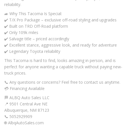
reliability.
🚙 Why This Tacoma Is Special:
✔️ T/X Pro Package – exclusive off-road styling and upgrades
✔️ Built on TRD Off-Road platform
✔️ Only 109k miles
✔️ Salvage title – priced accordingly
✔️ Excellent stance, aggressive look, and ready for adventure
✔️ Legendary Toyota reliability
This Tacoma is hard to find, looks amazing in person, and is
perfect for anyone wanting a capable truck without paying new-
truck prices.
📞 Any questions or concerns? Feel free to contact us anytime.
💳 Financing Available
🏁 ALBQ Auto Sales LLC
📍 9501 Central Ave NE
Albuquerque, NM 87123
📞 5052929909
🌐 AlbqAutoSales.com