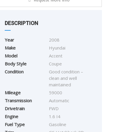
DESCRIPTION
Year
2008
Make
Hyundai
Model
Accent
Body Style
Coupe
Condition
Good condition –
clean and well
maintained
Mileage
59000
Transmission
Automatic
Drivetrain
FWD
Engine
1.6 I4
Fuel Type
Gasoline