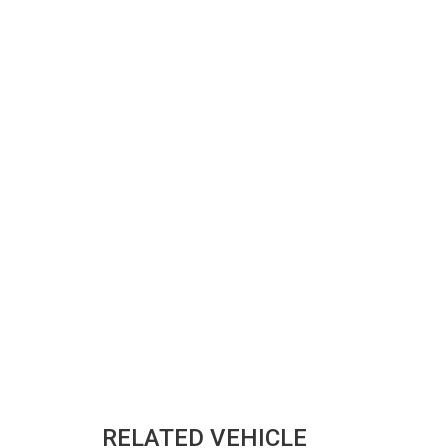
RELATED VEHICLE