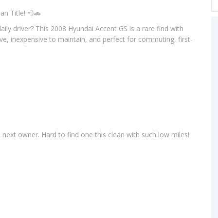
n Title! 💨🚗
 daily driver? This 2008 Hyundai Accent GS is a rare find with
rive, inexpensive to maintain, and perfect for commuting, first-
s next owner. Hard to find one this clean with such low miles!