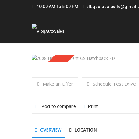
10:00 AM To 5:00 PM
albqautosalesllc@gmail
Sold
Make an Offer
Schedule Test Drive
Add to compare
Print
OVERVIEW
LOCATION