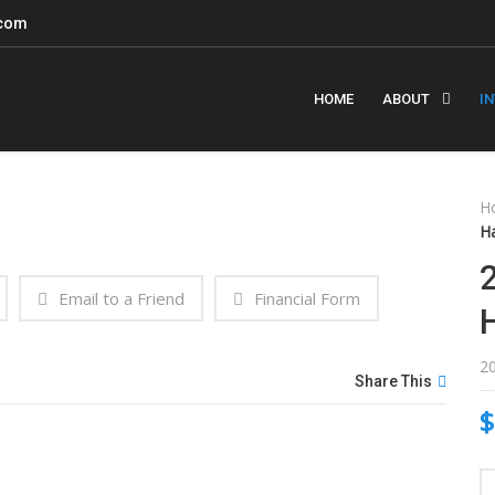
.com
HOME
ABOUT
I
H
H
Email to a Friend
Financial Form
2
Share This
$