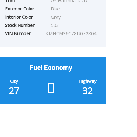
Trim
GS Hatchback 2D
Exterior Color
Blue
Interior Color
Gray
Stock Number
503
VIN Number
KMHCM36C78U072804
Fuel Economy
City
Highway
27
32