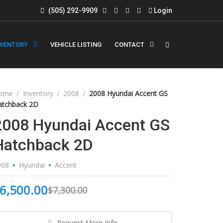
(505) 292-9909
Login
NVENTORY
VEHICLE LISTING
CONTACT
ome
Inventory
2008
2008 Hyundai Accent GS
atchback 2D
2008 Hyundai Accent GS
Hatchback 2D
008
Hyundai
Accent
6,500.00
$
7,300.00
Request More Info