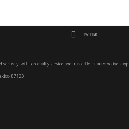
TWITTER
nd securely, with top quality service and trusted local automotive supp
xico 87123