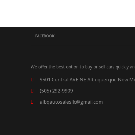
FACEBOOK
We offer the best option to buy or sell cars quickly a
9501 Central AVE NE Albuquerque New Me
(505) 292-9909
albqautosalesllc@gmail.com