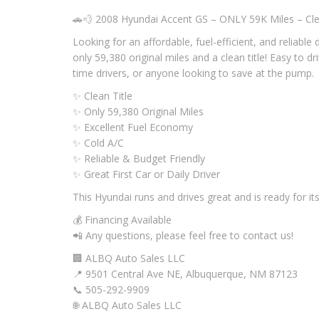
🚗💨 2008 Hyundai Accent GS – ONLY 59K Miles – Clea
Looking for an affordable, fuel-efficient, and reliable
only 59,380 original miles and a clean title! Easy to d
time drivers, or anyone looking to save at the pump.
✨ Clean Title
✨ Only 59,380 Original Miles
✨ Excellent Fuel Economy
✨ Cold A/C
✨ Reliable & Budget Friendly
✨ Great First Car or Daily Driver
This Hyundai runs and drives great and is ready for it
💰 Financing Available
📲 Any questions, please feel free to contact us!
🏢 ALBQ Auto Sales LLC
📍 9501 Central Ave NE, Albuquerque, NM 87123
📞 505-292-9909
🌐 ALBQ Auto Sales LLC